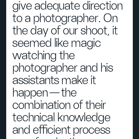
give adequate direction
to a photographer. On
the day of our shoot, it
seemed like magic
watching the
photographer and his
assistants make it
happen — the
combination of their
technical knowledge
and efficient process