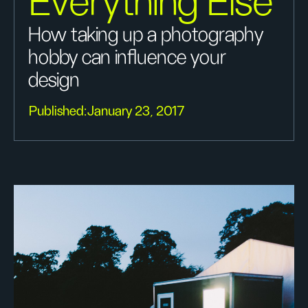
Everything Else
How taking up a photography
hobby can influence your
design
Published:
January 23, 2017