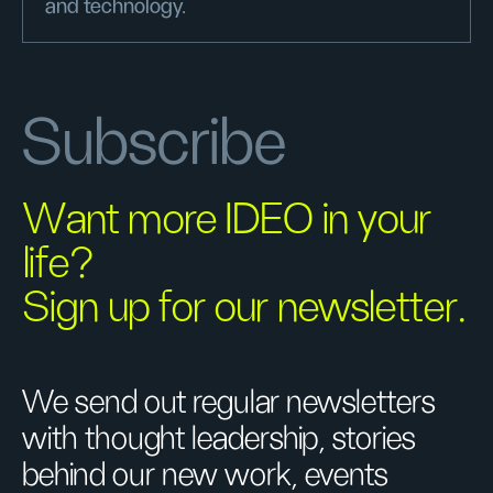
and technology.
Subscribe
Want more IDEO in your
life?
Sign up for our newsletter.
We send out regular newsletters
with thought leadership, stories
behind our new work, events