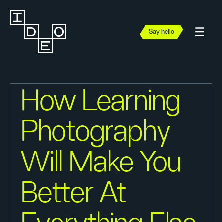
Say hello
How Learning
Photography
Will Make You
Better At