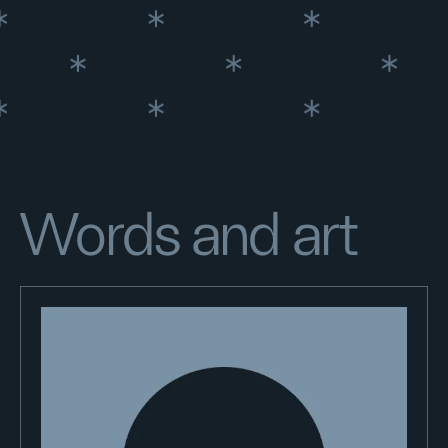
Words and art