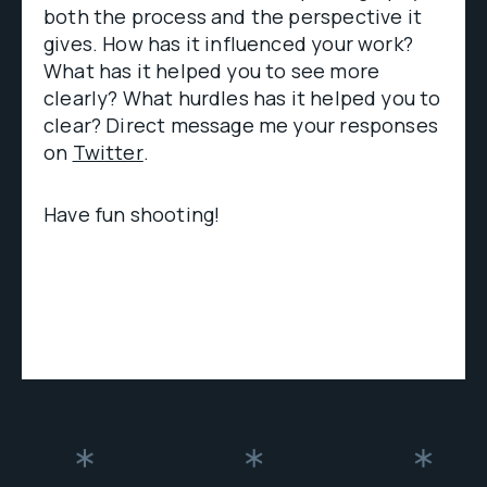
both the process and the perspective it
gives. How has it influenced your work?
What has it helped you to see more
clearly? What hurdles has it helped you to
clear? Direct message me your responses
on
Twitter
.
Have fun shooting!