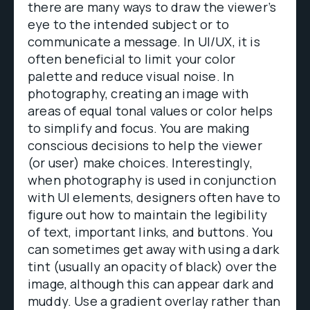
there are many ways to draw the viewer’s
eye to the intended subject or to
communicate a message. In UI/UX, it is
often beneficial to limit your color
palette and reduce visual noise. In
photography, creating an image with
areas of equal tonal values or color helps
to simplify and focus. You are making
conscious decisions to help the viewer
(or user) make choices. Interestingly,
when photography is used in conjunction
with UI elements, designers often have to
figure out how to maintain the legibility
of text, important links, and buttons. You
can sometimes get away with using a dark
tint (usually an opacity of black) over the
image, although this can appear dark and
muddy. Use a gradient overlay rather than