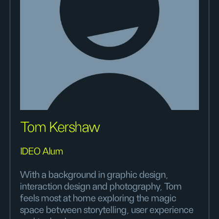
Tom Kershaw
IDEO Alum
With a background in graphic design,
interaction design and photography, Tom
feels most at home exploring the magic
space between storytelling, user experience