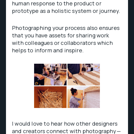
human response to the product or
prototype as a holistic system or journey.
Photographing your process also ensures
that you have assets for sharing work
with colleagues or collaborators which
helps to inform and inspire.
I would love to hear how other designers
and creators connect with photography —