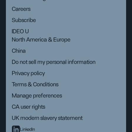
Careers
Subscribe
IDEO U
North America & Europe
China
Do not sell my personal information
Privacy policy
Terms & Conditions
Manage preferences
CA user rights
UK modern slavery statement
LinkedIn