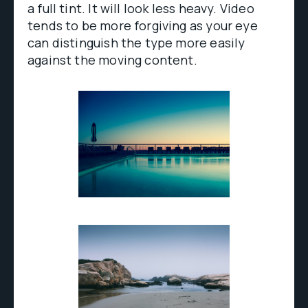
a full tint. It will look less heavy. Video
tends to be more forgiving as your eye
can distinguish the type more easily
against the moving content.