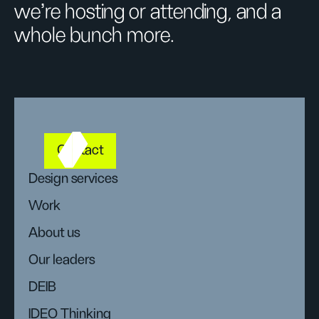
we’re hosting or attending, and a
whole bunch more.
Contact
Design services
Work
About us
Our leaders
DEIB
IDEO Thinking