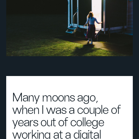
Many moons ago,
when I was a couple of
years out of college
working at a digital