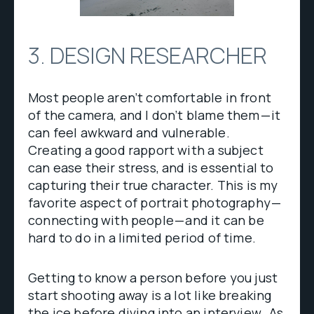
3. DESIGN RESEARCHER
Most people aren’t comfortable in front
of the camera, and I don’t blame them — it
can feel awkward and vulnerable.
Creating a good rapport with a subject
can ease their stress, and is essential to
capturing their true character. This is my
favorite aspect of portrait photography —
connecting with people — and it can be
hard to do in a limited period of time.
Getting to know a person before you just
start shooting away is a lot like breaking
the ice before diving into an interview . As