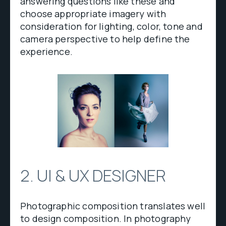
answering questions like these and
choose appropriate imagery with
consideration for lighting, color, tone and
camera perspective to help define the
experience.
2. UI & UX DESIGNER
Photographic composition translates well
to design composition. In photography