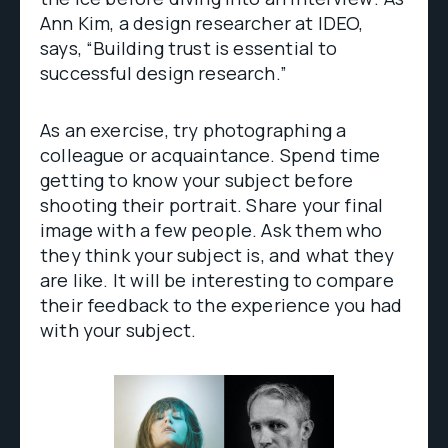
Ann Kim, a design researcher at IDEO,
says, “Building trust is essential to
successful design research.”
As an exercise, try photographing a
colleague or acquaintance. Spend time
getting to know your subject before
shooting their portrait. Share your final
image with a few people. Ask them who
they think your subject is, and what they
are like. It will be interesting to compare
their feedback to the experience you had
with your subject.