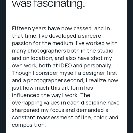
was fascinating.
Fifteen years have now passed, and in
that time, I’ve developed a sincere
passion for the medium. I’ve worked with
many photographers both in the studio
and on location, and also have shot my
own work, both at IDEO and personally.
Though I consider myself a designer first
and a photographer second, I realize now
just how much this art form has
influenced the way I work. The
overlapping values in each discipline have
sharpened my focus and demanded a
constant reassessment of line, color, and
composition.