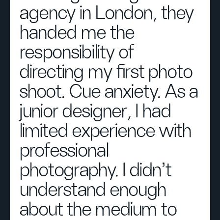
agency in London, they
handed me the
responsibility of
directing my first photo
shoot. Cue anxiety. As a
junior designer, I had
limited experience with
professional
photography. I didn’t
understand enough
about the medium to