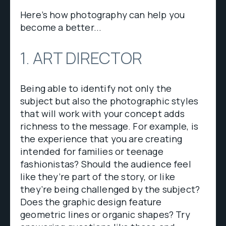
Here’s how photography can help you
become a better...
1. ART DIRECTOR
Being able to identify not only the
subject but also the photographic styles
that will work with your concept adds
richness to the message. For example, is
the experience that you are creating
intended for families or teenage
fashionistas? Should the audience feel
like they’re part of the story, or like
they’re being challenged by the subject?
Does the graphic design feature
geometric lines or organic shapes? Try