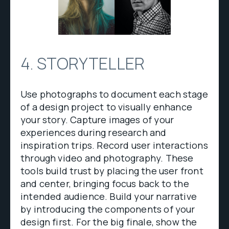
4. STORYTELLER
Use photographs to document each stage
of a design project to visually enhance
your story. Capture images of your
experiences during research and
inspiration trips. Record user interactions
through video and photography. These
tools build trust by placing the user front
and center, bringing focus back to the
intended audience. Build your narrative
by introducing the components of your
design first. For the big finale, show the