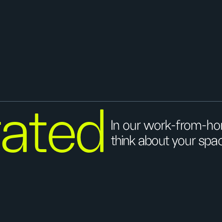
ated
In our work-from-hom
think about your spa