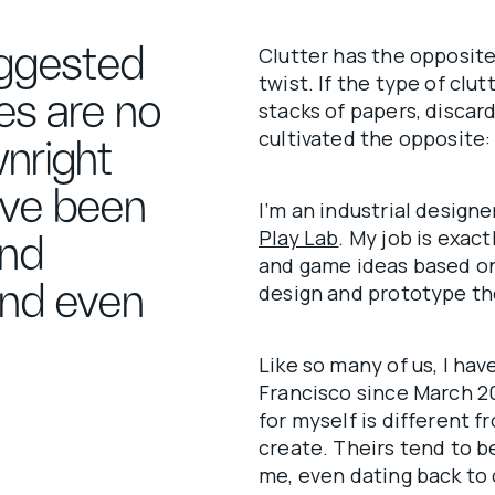
ggested
Clutter has the opposite 
twist. If the type of clu
es are no
stacks of papers, disca
cultivated the opposite: w
nright
ave been
I’m an industrial design
Play Lab
. My job is exac
and
and game ideas based on
 and even
design and prototype t
Like so many of us, I ha
Francisco since March 2
for myself is different 
create. Theirs tend to b
me, even dating back to 