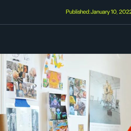
Published:
January 10, 202