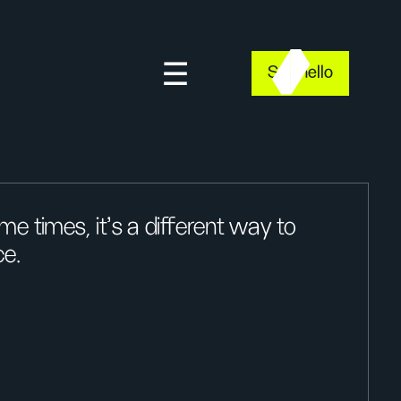
Say hello
e times, it’s a different way to
ce.