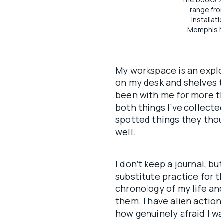
range fro
installat
Memphis M
My workspace is an explo
on my desk and shelves t
been with me for more th
both things I’ve collect
spotted things they thou
well.
I don’t keep a journal, b
substitute practice for 
chronology of my life an
them. I have alien actio
how genuinely afraid I w