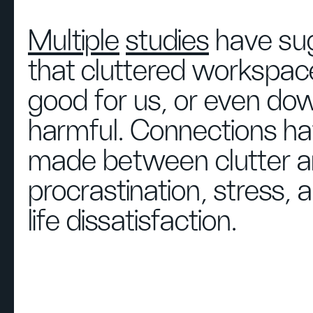
Multiple
studies
have su
that cluttered workspac
good for us, or even dow
harmful. Connections h
made between clutter 
procrastination, stress,
life dissatisfaction.