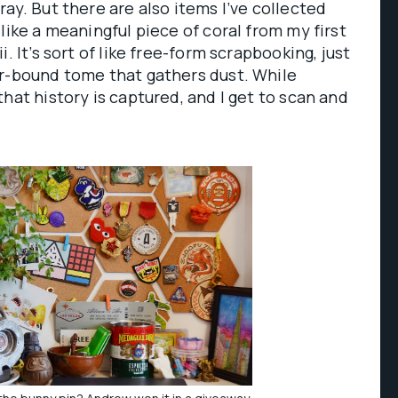
ay. But there are also items I’ve collected
like a meaningful piece of coral from my first
. It’s sort of like free-form scrapbooking, just
er-bound tome that gathers dust. While
hat history is captured, and I get to scan and