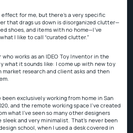
effect for me, but there’s a very specific
tter that drags us down is disorganized clutter—
rded shoes, and items with no home—I’ve
hat I like to call “curated clutter.”
er who works as an IDEO Toy Inventor in the
tly what it sounds like: I come up with new toy
 market research and client asks and then
hem.
ve been exclusively working from home in San
020, and the remote working space I’ve created
from what I’ve seen so many other designers
e sleek and very minimalist. That’s never been
design school, when I used a desk covered in