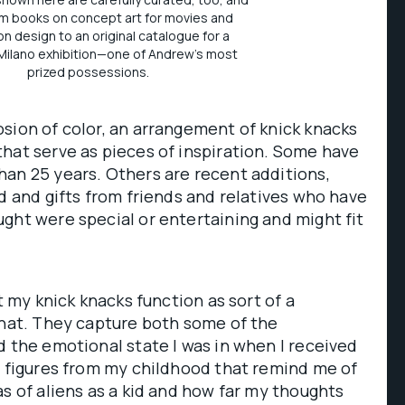
m books on concept art for movies and
ion design to an original catalogue for a
ilano exhibition—one of Andrew's most
prized possessions.
sion of color, an arrangement of knick knacks
hat serve as pieces of inspiration. Some have
an 25 years. Others are recent additions,
ed and gifts from friends and relatives who have
ght were special or entertaining and might fit
ut my knick knacks function as sort of a
that. They capture both some of the
d the emotional state I was in when I received
n figures from my childhood that remind me of
as of aliens as a kid and how far my thoughts