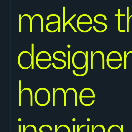
makes th
designer
home