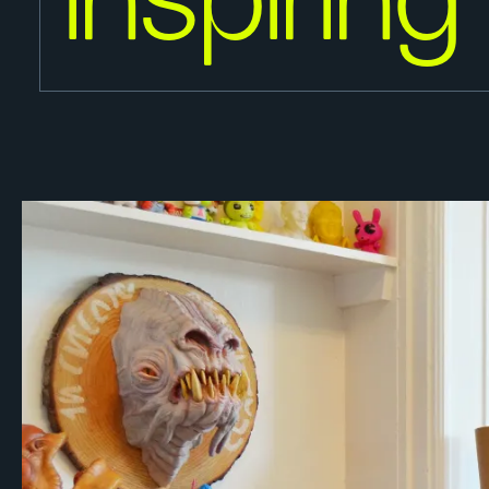
inspiring