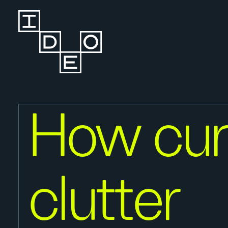
How cur
clutter