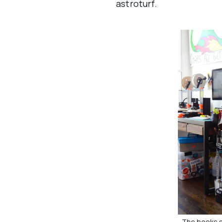
astroturf.
The books s