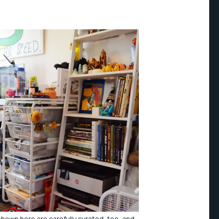
hown here are carefully curated, too, and