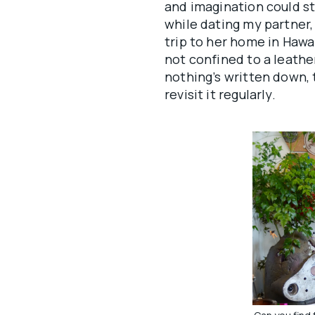
and imagination could str
while dating my partner, 
trip to her home in Hawaii
not confined to a leath
nothing’s written down, t
revisit it regularly.