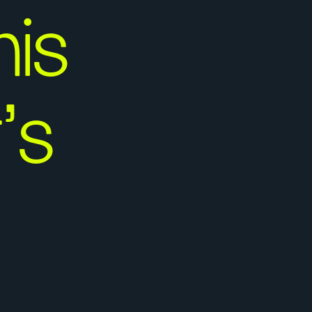
is
’s