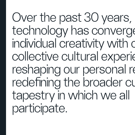
Over the past 30 years,
technology has converg
individual creativity with 
collective cultural exper
reshaping our personal 
redefining the broader cu
tapestry in which we all
participate.