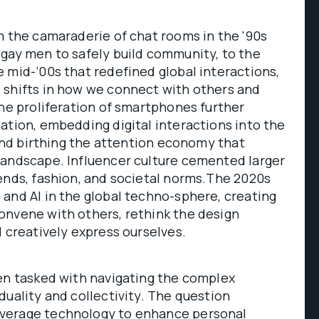
m the camaraderie of chat rooms in the '90s
 gay men to safely build community, to the
 mid-’00s that redefined global interactions,
 shifts in how we connect with others and
The proliferation of smartphones further
ation, embedding digital interactions into the
s and birthing the attention economy that
landscape. Influencer culture cemented larger
ends, fashion, and societal norms.The 2020s
and AI in the global techno-sphere, creating
onvene with others, rethink the design
d creatively express ourselves.
ten tasked with navigating the complex
duality and collectivity. The question
verage technology to enhance personal