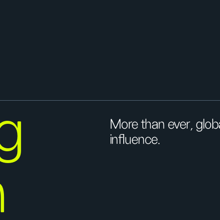
g
More than ever, globa
influence.
n