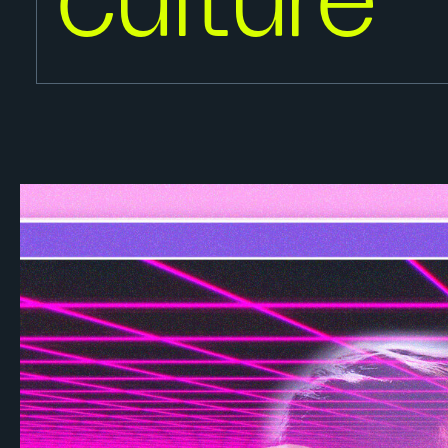
culture