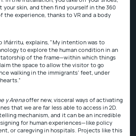
 your skin, and then find yourself in the 360
of the experience, thanks to VR and a body
o Iñárritu, explains, "My intention was to
nology to explore the human condition in an
ctatorship of the frame—within which things
aim the space to allow the visitor to go
nce walking in the immigrants' feet, under
 hearts.”
e y Arena
offer new, visceral ways of activating
es that we are far less able to access in 2D.
ytelling mechanism, and it can be an incredible
signing for human experiences—like policy
t, or caregving in hospitals. Projects like this