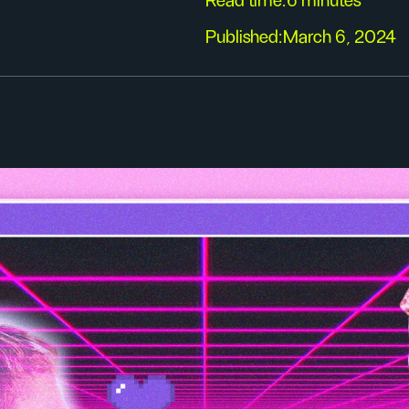
Read time:
6 minutes
Published:
March 6, 2024