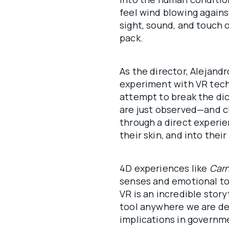
feel wind blowing against
sight, sound, and touch 
pack.
As the director, Alejandr
experiment with VR tech
attempt to break the di
are just observed—and cl
through a direct experie
their skin, and into their
4D experiences like
Carn
senses and emotional ton
VR is an incredible stor
tool anywhere we are de
implications in governmen