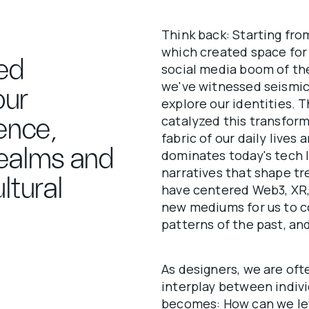
Think back: Starting fro
which created space for
ed
social media boom of the
we've witnessed seismic
our
explore our identities. 
catalyzed this transform
ience,
fabric of our daily live
realms and
dominates today's tech 
narratives that shape tr
ltural
have centered Web3, XR, 
new mediums for us to c
patterns of the past, an
As designers, we are of
interplay between indivi
becomes: How can we le