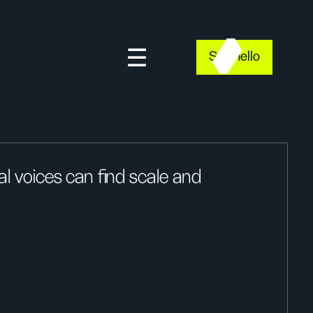
Say hello
l voices can find scale and