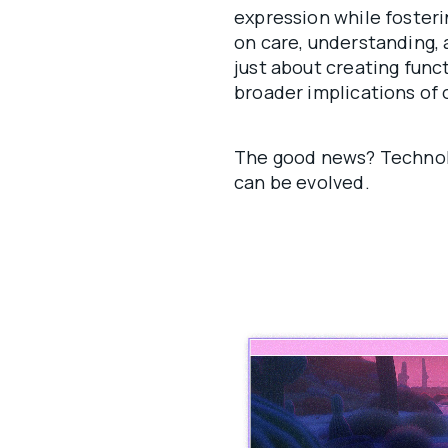
expression while fosteri
on care, understanding,
just about creating func
broader implications of 
The good news? Technol
can be evolved.