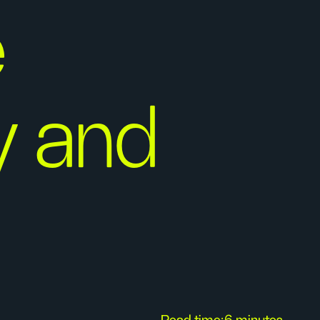
e
ty and