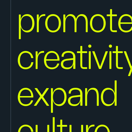
promot
creativi
expand