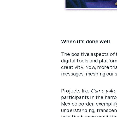
When it’s done well
The positive aspects of 
digital tools and platfo
creativity. Now, more tha
messages, meshing our s
Projects like
Carne y Ar
participants in the harr
Mexico border, exemplify
understanding, transcend
into the human condition.