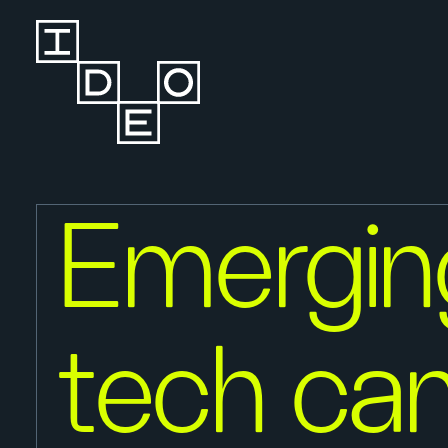
Emergin
tech ca