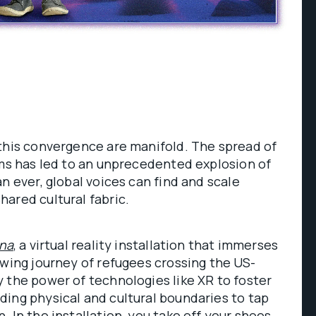
this convergence are manifold. The spread of
rms has led to an unprecedented explosion of
n ever, global voices can find and scale
hared cultural fabric.
ena
, a virtual reality installation that immerses
owing journey of refugees crossing the US-
 the power of technologies like XR to foster
ing physical and cultural boundaries to tap
 In the installation, you take off your shoes,