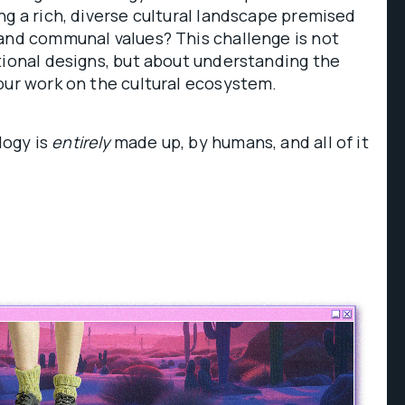
ng a rich, diverse cultural landscape premised
 and communal values? This challenge is not
tional designs, but about understanding the
our work on the cultural ecosystem.
ogy is
entirely
made up, by humans, and all of it