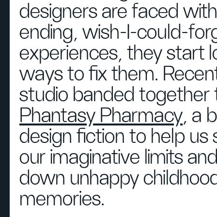
designers are faced with
ending, wish-I-could-for
experiences, they start l
ways to fix them. Recent
studio banded together 
Phantasy Pharmacy
, a b
design fiction to help us
our imaginative limits an
down unhappy childhoo
memories.