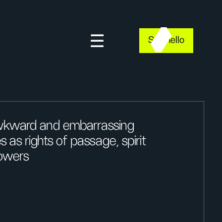
Say hello
awkward and embarrassing
 as rights of passage, spirit
owers