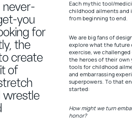
Each mythic tool/medic
 never-
childhood ailments and i
get-you
from beginning to end.
ooking for
We are big fans of desig
ly, the
explore what the future c
exercise, we challenged 
to create
the heroes of their own 
tools for childhood ailm
it of
and embarrassing experie
 stretch
superpowers. To that en
started:
d wrestle
d
How might we turn embar
honor?