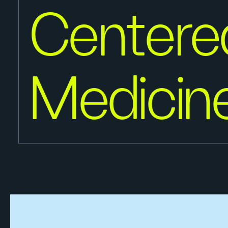
Centere
Medicin