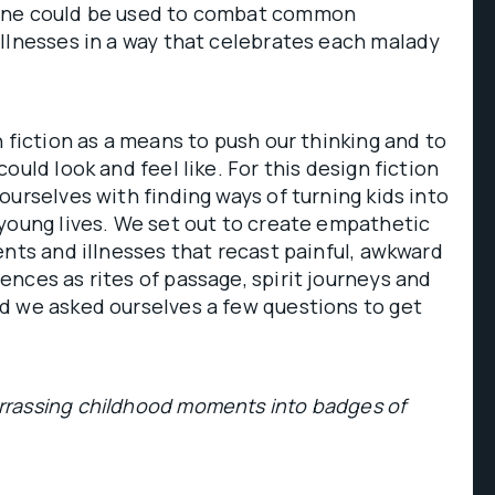
ine could be used to combat common
llnesses in a way that celebrates each malady
n fiction as a means to push our thinking and to
ould look and feel like. For this design fiction
ourselves with finding ways of turning kids into
young lives. We set out to create empathetic
ents and illnesses that recast painful, awkward
nces as rites of passage, spirit journeys and
d we asked ourselves a few questions to get
rassing childhood moments into badges of