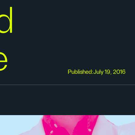
d
e
Published:
July 19, 2016