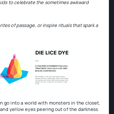
ids to celebrate the sometimes awkward
tes of passage, or inspire rituals that spark a
on go into a world with monsters in the closet,
and yellow eyes peering out of the darkness.