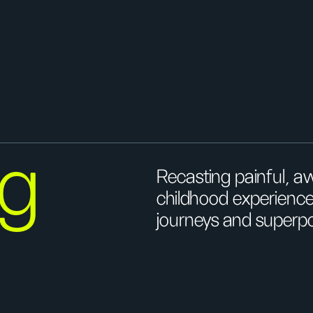
ng
Recasting painful, 
childhood experiences
journeys and superp