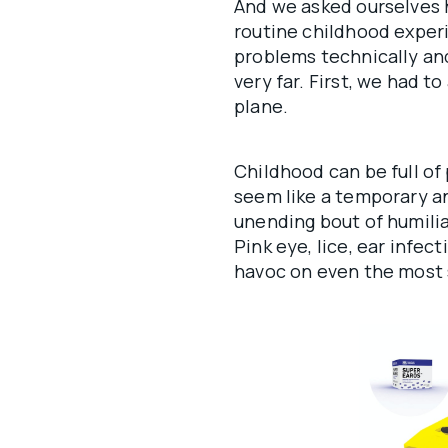
And we asked ourselves 
routine childhood experi
problems technically and
very far. First, we had 
plane.
Childhood can be full of
seem like a temporary a
unending bout of humilia
Pink eye, lice, ear infec
havoc on even the most 