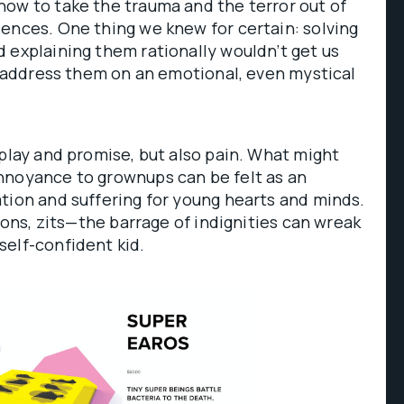
how to take the trauma and the terror out of
ences. One thing we knew for certain: solving
 explaining them rationally wouldn’t get us
to address them on an emotional, even mystical
 play and promise, but also pain. What might
nnoyance to grownups can be felt as an
tion and suffering for young hearts and minds.
tions, zits—the barrage of indignities can wreak
self-confident kid.