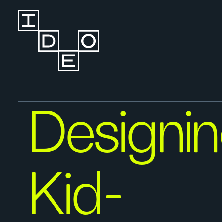
Designi
Kid-