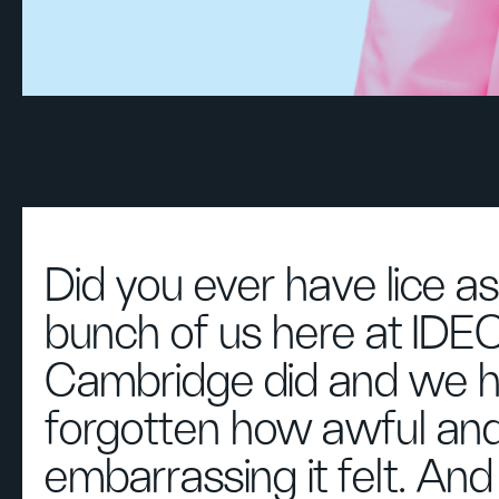
Did you ever have lice as
bunch of us here at IDE
Cambridge did and we h
forgotten how awful an
embarrassing it felt. An