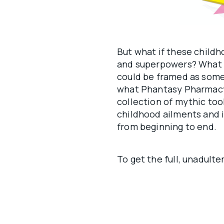
But what if these childh
and superpowers? What if
could be framed as some
what Phantasy Pharmacy 
collection of mythic to
childhood ailments and i
from beginning to end.
To get the full, unadult