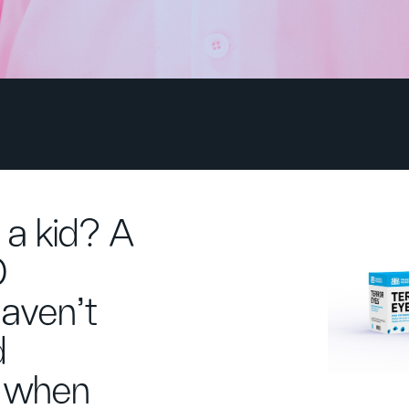
 a kid? A
O
aven't
d
d when