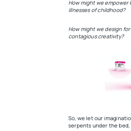
How might we empower k
illnesses of childhood?
How might we design for ri
contagious creativity?
So, we let our imaginati
serpents under the bed, 