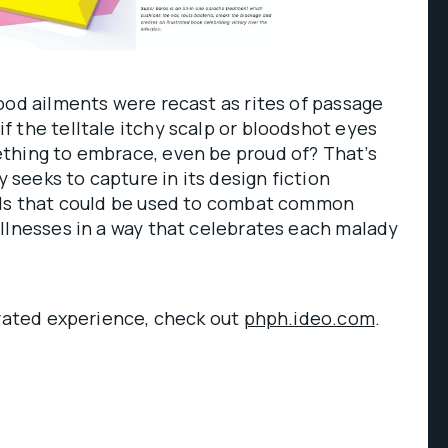
ood ailments were recast as rites of passage
 the telltale itchy scalp or bloodshot eyes
thing to embrace, even be proud of? That’s
seeks to capture in its design fiction
ols that could be used to combat common
llnesses in a way that celebrates each malady
erated experience, check out
phph.ideo.com
.