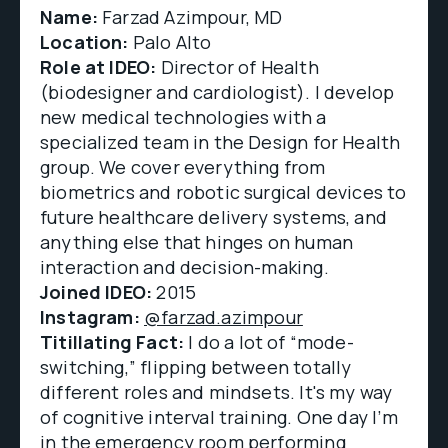
Name:
Farzad Azimpour, MD
Location:
Palo Alto
Role at IDEO:
Director of Health
(biodesigner and cardiologist). I develop
new medical technologies with a
specialized team in the Design for Health
group. We cover everything from
biometrics and robotic surgical devices to
future healthcare delivery systems, and
anything else that hinges on human
interaction and decision-making.
Joined IDEO:
2015
Instagram:
@farzad.azimpour
Titillating Fact:
I do a lot of “mode-
switching,” flipping between totally
different roles and mindsets. It's my way
of cognitive interval training. One day I’m
in the emergency room performing