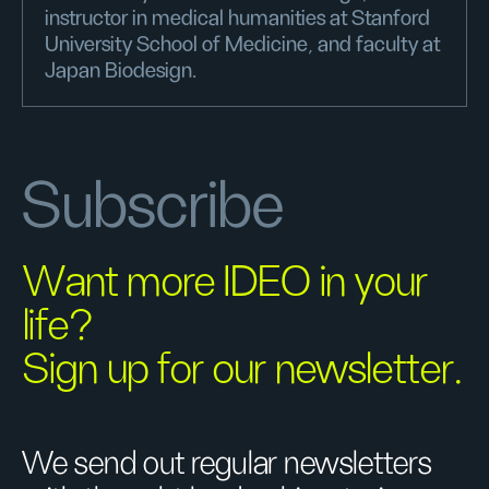
instructor in medical humanities at Stanford
University School of Medicine, and faculty at
Japan Biodesign.
Subscribe
Want more IDEO in your
life?
Sign up for our newsletter.
We send out regular newsletters