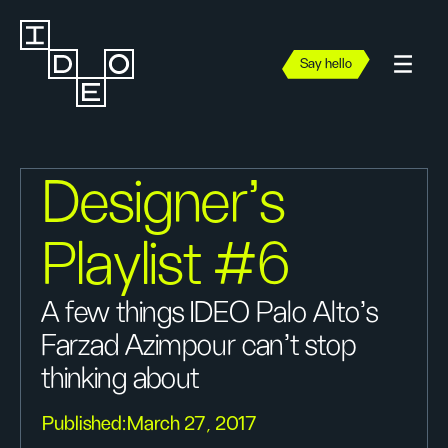
Say hello
Designer’s
Playlist #6
A few things IDEO Palo Alto's
Farzad Azimpour can't stop
thinking about
Published:
March 27, 2017