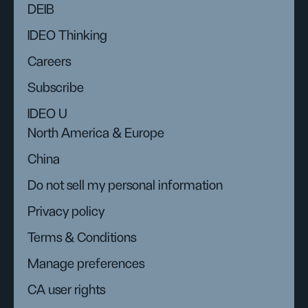
DEIB
IDEO Thinking
Careers
Subscribe
IDEO U
North America & Europe
China
Do not sell my personal information
Privacy policy
Terms & Conditions
Manage preferences
CA user rights