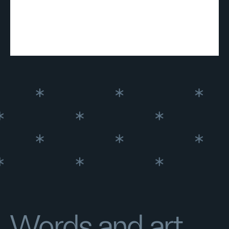
Words and art