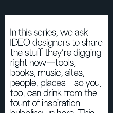
In this series, we ask
IDEO designers to share
the stuff they're digging
right now—tools,
books, music, sites,
people, places—so you,
too, can drink from the
fount of inspiration