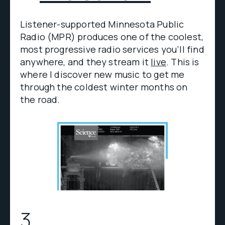
Listener-supported Minnesota Public
Radio (MPR) produces one of the coolest,
most progressive radio services you’ll find
anywhere, and they stream it
live
. This is
where I discover new music to get me
through the coldest winter months on
the road.
3.