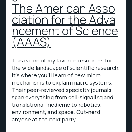
The American Asso
ciation for the Adva
ncement of Science
(AAAS)
This is one of my favorite resources for
the wide landscape of scientific research.
It’s where you’ll learn of new micro
mechanisms to explain macro systems.
Their peer-reviewed specialty journals
span everything from cell-signaling and
translational medicine to robotics,
environment, and space. Out-nerd
anyone at the next party.