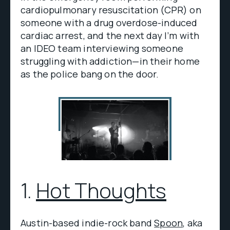
cardiopulmonary resuscitation (CPR) on
someone with a drug overdose-induced
cardiac arrest, and the next day I’m with
an IDEO team interviewing someone
struggling with addiction—in their home
as the police bang on the door.
1.
Hot Thoughts
Austin-based indie-rock band
Spoon
, aka