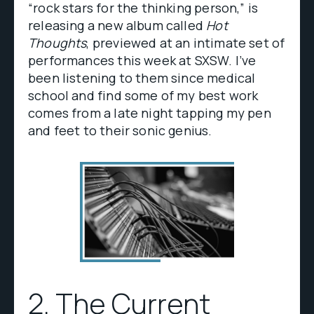
“rock stars for the thinking person,” is
releasing a new album called
Hot
Thoughts
, previewed at an intimate set of
performances this week at SXSW. I’ve
been listening to them since medical
school and find some of my best work
comes from a late night tapping my pen
and feet to their sonic genius.
2.
The Current