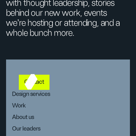
with thought leadership, stories
behind our new work, events
we’re hosting or attending, and a
whole bunch more.
Contact
Design services
Work
About us
Our leaders