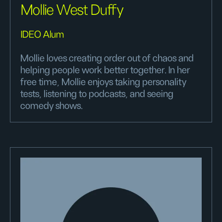
Mollie West Duffy
IDEO Alum
Mollie loves creating order out of chaos and
helping people work better together. In her
free time, Mollie enjoys taking personality
tests, listening to podcasts, and seeing
comedy shows.