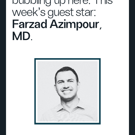
bubbling up here. This
week's guest star:
Farzad Azimpour,
MD
.