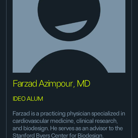
Farzad Azimpour, MD
IDEO ALUM
Farzad is a practicing physician specialized in
cardiovascular medicine, clinical research,
and biodesign. He serves as an advisor to the
Stanford Byers Center for Biodesign,