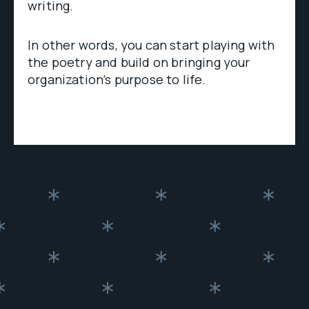
writing.
In other words, you can start playing with
the poetry and build on bringing your
organization’s purpose to life.