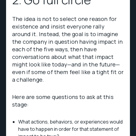
The idea is not to select one reason for
existence and insist everyone rally
around it. Instead, the goal is to imagine
the company in question having impact in
each of the five ways, then have
conversations about what that impact
might look like today—and in the future—
even if some of them feel like a tight fit or
a challenge.
Here are some questions to ask at this
stage:
What actions, behaviors, or experiences would
have to happen in order for that statement of