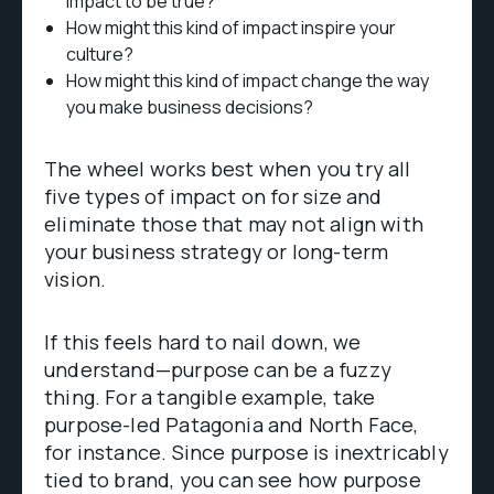
impact to be true?
How might this kind of impact inspire your
culture?
How might this kind of impact change the way
you make business decisions?
The wheel works best when you try all
five types of impact on for size and
eliminate those that may not align with
your business strategy or long-term
vision.
If this feels hard to nail down, we
understand—purpose can be a fuzzy
thing. For a tangible example, take
purpose-led Patagonia and North Face,
for instance. Since purpose is inextricably
tied to brand, you can see how purpose