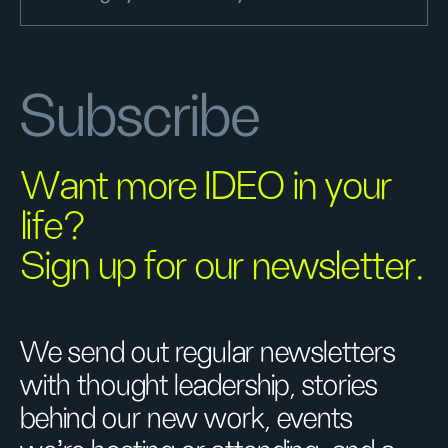
Subscribe
Want more IDEO in your
life?
Sign up for our newsletter.
We send out regular newsletters
with thought leadership, stories
behind our new work, events