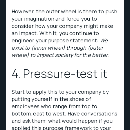
However, the outer wheel is there to push
your imagination and force you to
consider how your company might make
an impact. With it, you continue to
engineer your purpose statement:
We
exist to (inner wheel) through (outer
wheel) to impact society for the better.
4. Pressure-test it
Start to apply this to your company by
putting yourself in the shoes of
employees who range from top to
bottom, east to west. Have conversations
and ask them: what would happen if you
applied this purpose framework to your