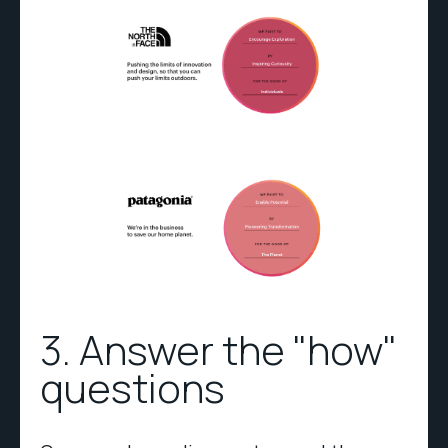
3. Answer the "how"
questions