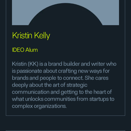
Kristin Kelly
IDEO Alum
Kristin (KK) is a brand builder and writer who
is passionate about crafting new ways for
brands and people to connect. She cares
deeply about the art of strategic
communication and getting to the heart of
what unlocks communities from startups to
complex organizations.