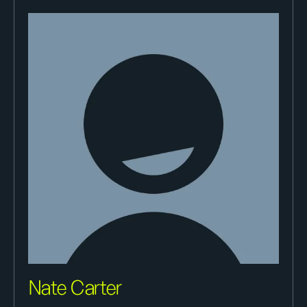
Nate Carter