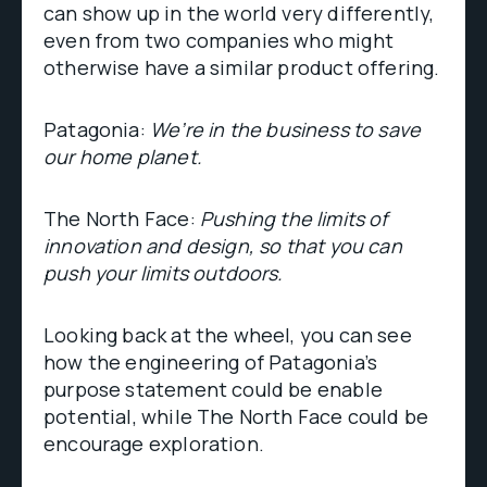
can show up in the world very differently,
even from two companies who might
otherwise have a similar product offering.
Patagonia:
We’re in the business to save
our home planet.
The North Face:
Pushing the limits of
innovation and design, so that you can
push your limits outdoors.
Looking back at the wheel, you can see
how the engineering of Patagonia’s
purpose statement could be enable
potential, while The North Face could be
encourage exploration.