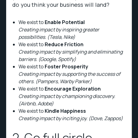
do you think your business will land?
We exist to
Enable Potential
Creating impact by inspiring greater
possibilities. (Tesla, Nike)
We exist to
Reduce Friction
Creating impact by simplifying and eliminating
barriers. (Google, Spotify)
We exist to
Foster Prosperity
Creating impact by supporting the success of
others. (Pampers, Warby Parker)
We exist to
Encourage Exploration
Creating impact by championing discovery.
(Airbnb, Adobe)
We exist to
Kindle Happiness
Creating impact by inciting joy. (Dove, Zappos)
2. Go full circle