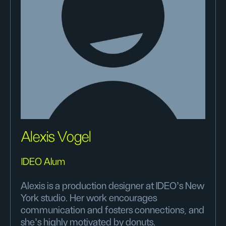
Alexis Vogel
IDEO Alum
Alexis is a production designer at IDEO's New
York studio. Her work encourages
communication and fosters connections, and
she's highly motivated by donuts.