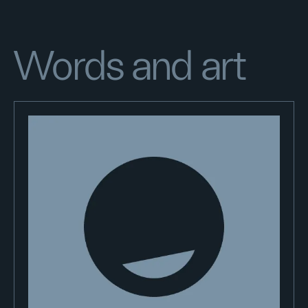
Words and art