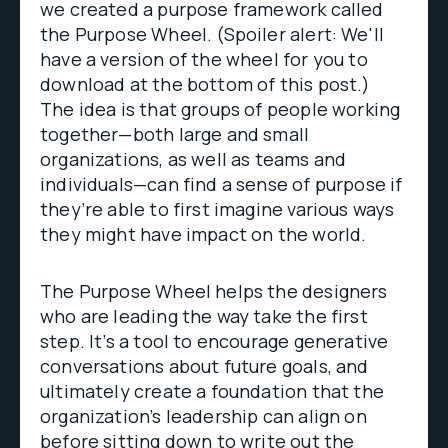
we created a purpose framework called
the Purpose Wheel. (Spoiler alert: We'll
have a version of the wheel for you to
download at the bottom of this post.)
The idea is that groups of people working
together—both large and small
organizations, as well as teams and
individuals—can find a sense of purpose if
they’re able to first imagine various ways
they might have impact on the world.
The Purpose Wheel helps the designers
who are leading the way take the first
step. It’s a tool to encourage generative
conversations about future goals, and
ultimately create a foundation that the
organization’s leadership can align on
before sitting down to write out the