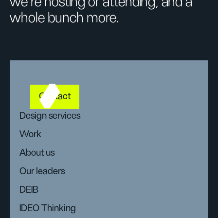
we’re hosting or attending, and a
whole bunch more.
Contact
Design services
Work
About us
Our leaders
DEIB
IDEO Thinking