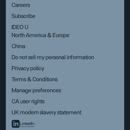
Careers
Subscribe
IDEO U
North America & Europe
China
Do not sell my personal information
Privacy policy
Terms & Conditions
Manage preferences
CA user rights
UK modern slavery statement
LinkedIn