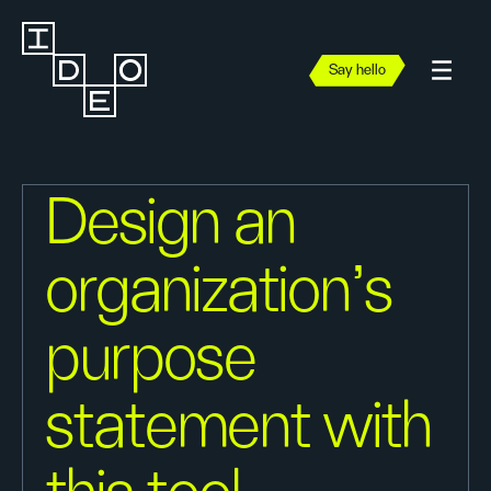
Say hello
Design an
organization's
purpose
statement with