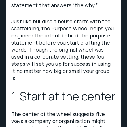
statement that answers “the why.”
Just like building a house starts with the
scaffolding, the Purpose Wheel helps you
engineer the intent behind the purpose
statement before you start crafting the
words. Though the original wheel was
used in a corporate setting, these four
steps will set you up for success in using
it no matter how big or small your group
is.
1. Start at the center
The center of the wheel suggests five
ways a company or organization might