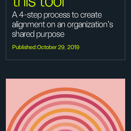
this tool
A 4-step process to create
alignment on an organization's
shared purpose
Published:
October 29, 2019