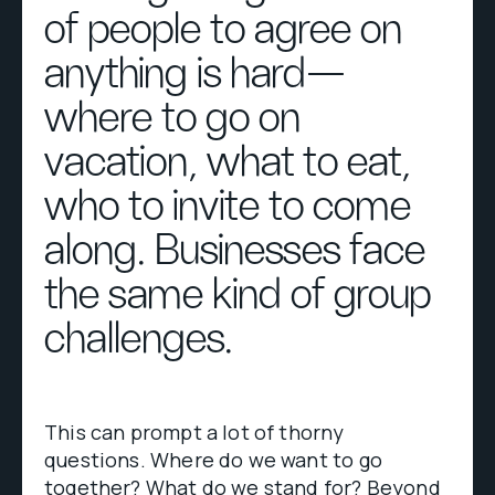
of people to agree on
anything is hard—
where to go on
vacation, what to eat,
who to invite to come
along. Businesses face
the same kind of group
challenges.
This can prompt a lot of thorny
questions. Where do we want to go
together? What do we stand for? Beyond