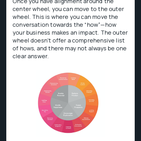
Once you have alignment around the
center wheel, you can move to the outer
wheel. This is where you can move the
conversation towards the “how”—how
your business makes an impact. The outer
wheel doesn’t offer a comprehensive list
of hows, and there may not always be one
clear answer.