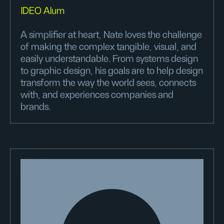
IDEO Alum
A simplifier at heart, Nate loves the challenge
of making the complex tangible, visual, and
easily understandable. From systems design
to graphic design, his goals are to help design
transform the way the world sees, connects
with, and experiences companies and
brands.