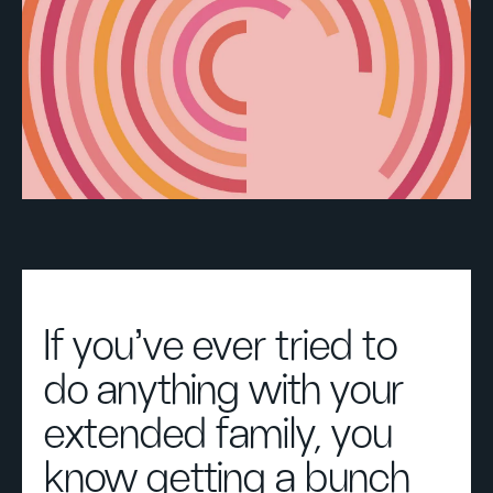
If you’ve ever tried to
do anything with your
extended family, you
know getting a bunch