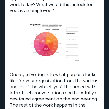
work today? What would this unlock for
you as an employee?
Once you’ve dug into what purpose looks
like for your organization from the various
angles of the wheel, you’ll be armed with
lots of rich conversations and hopefully a
newfound agreement on the engineering.
The rest of the work happens in the