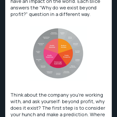
have an impact on the world. Each slice
answers the “Why do we exist beyond
profit?” question in a different way.
Think about the company you’re working
with, and ask yourself: beyond profit, why
does it exist? The first step is to consider
your hunch and make a prediction. Where