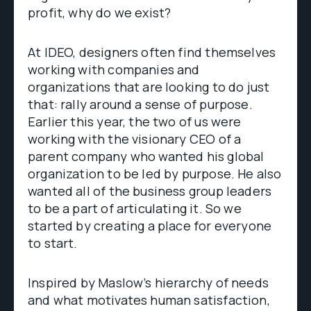
profit, why do we exist?
At IDEO, designers often find themselves
working with companies and
organizations that are looking to do just
that: rally around a sense of purpose.
Earlier this year, the two of us were
working with the visionary CEO of a
parent company who wanted his global
organization to be led by purpose. He also
wanted all of the business group leaders
to be a part of articulating it. So we
started by creating a place for everyone
to start.
Inspired by Maslow’s hierarchy of needs
and what motivates human satisfaction,