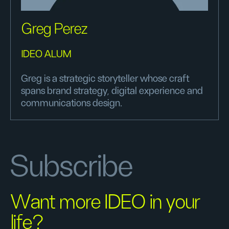
Greg Perez
IDEO ALUM
Greg is a strategic storyteller whose craft
spans brand strategy, digital experience and
communications design.
Subscribe
Want more IDEO in your
life?