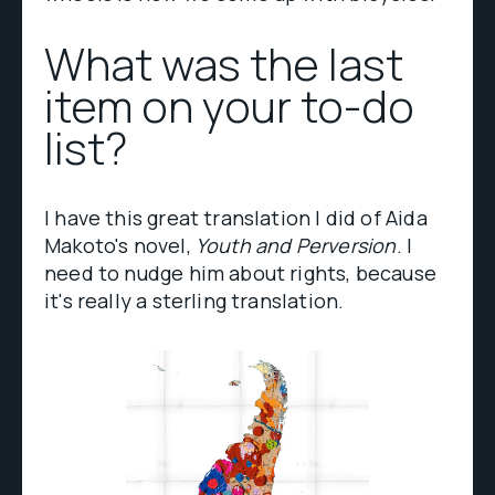
What was the last
item on your to-do
list?
I have this great translation I did of Aida
Makoto's novel,
Youth and Perversion
. I
need to nudge him about rights, because
it's really a sterling translation.