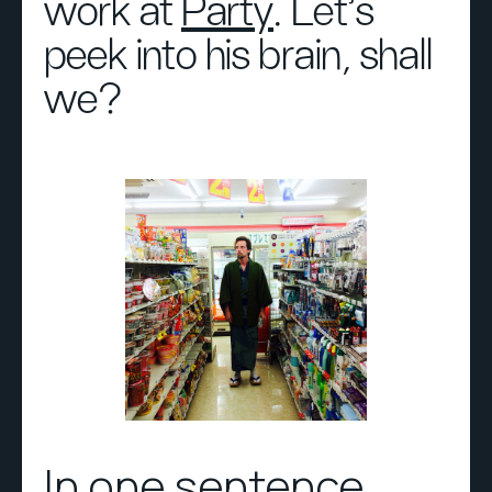
work at
Party
. Let’s
peek into his brain, shall
we?
In one sentence,