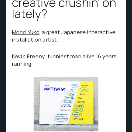
creative crushin’ on
lately?
Mohri Yuko
, a great Japanese interactive
installation artist.
Kevin Freeny
, funniest man alive 16 years
running.