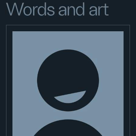
Words and art