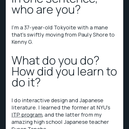
who are you?
I'm a 37-year-old Tokyoite with a mane
that's swiftly moving from Pauly Shore to
Kenny G.
What do you do?
How did you learn to
do it?
I do interactive design and Japanese
literature. I learned the former at NYU's
ITP program
, and the latter from my
amazing high school Japanese teacher