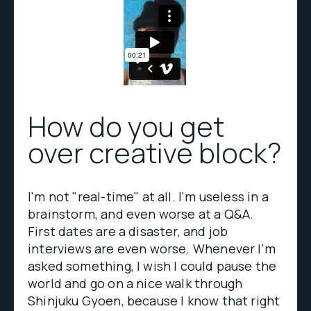
How do you get
over creative block?
I'm not "real-time" at all. I'm useless in a
brainstorm, and even worse at a Q&A.
First dates are a disaster, and job
interviews are even worse. Whenever I'm
asked something, I wish I could pause the
world and go on a nice walk through
Shinjuku Gyoen, because I know that right