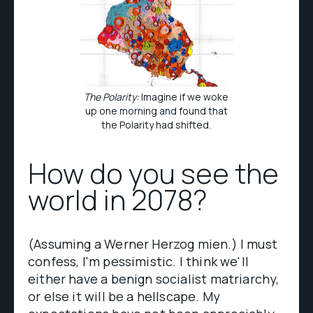
The Polarity:
Imagine if we woke
up one morning and found that
the Polarity had shifted.
How do you see the
world in 2078?
(Assuming a Werner Herzog mien.) I must
confess, I'm pessimistic. I think we'll
either have a benign socialist matriarchy,
or else it will be a hellscape. My