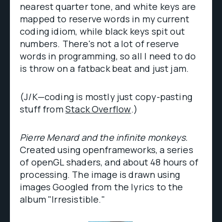
nearest quarter tone, and white keys are
mapped to reserve words in my current
coding idiom, while black keys spit out
numbers. There's not a lot of reserve
words in programming, so all I need to do
is throw on a fatback beat and just jam.
(J/K—coding is mostly just copy-pasting
stuff from
Stack Overflow
.)
Pierre Menard and the infinite monkeys.
Created using openframeworks, a series
of openGL shaders, and about 48 hours of
processing. The image is drawn using
images Googled from the lyrics to the
album "Irresistible."