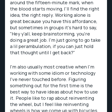
around the fifteen-minute mark, when
the blood starts moving, I'll find the right
idea, the right reply. Working alone is
great because you have this affordance,
but sometimes in groups it's hard to say,
"Hey y'all, keep brainstorming, you're
doing a great job. I'm just going to go take
a lil perambulation, if you can just hold
that thought until I get back?"
I'm also usually most creative when I'm
working with some idiom or technology
I've never touched before. Figuring
something out for the first time is the
best way to have ideas about how to use
it. People like to rap about reinventing
the wheel, but I feel like reinventing
wheels is how we come up with bicycles.