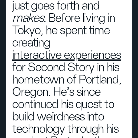
just goes forth and
makes
. Before living in
Tokyo, he spent time
creating
interactive experiences
for Second Story in his
hometown of Portland,
Oregon. He's since
continued his quest to
build weirdness into
technology through his