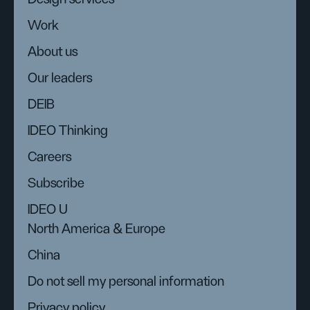
Work
About us
Our leaders
DEIB
IDEO Thinking
Careers
Subscribe
IDEO U
North America & Europe
China
Do not sell my personal information
Privacy policy