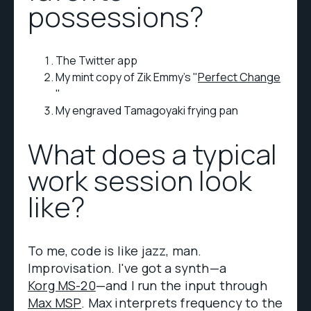
possessions?
The Twitter app
My mint copy of Zik Emmy's "
Perfect Change
"
My engraved Tamagoyaki frying pan
What does a typical
work session look
like?
To me, code is like jazz, man.
Improvisation. I've got a synth—a
Korg MS-20
—and I run the input through
Max MSP
. Max interprets frequency to the