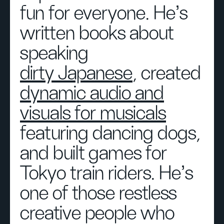
fun for everyone. He's
written books about
speaking
dirty Japanese
, created
dynamic audio and
visuals for musicals
featuring dancing dogs,
and built games for
Tokyo train riders. He’s
one of those restless
creative people who