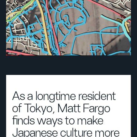
As a longtime resident
of Tokyo, Matt Fargo
finds ways to make
Japanese culture more