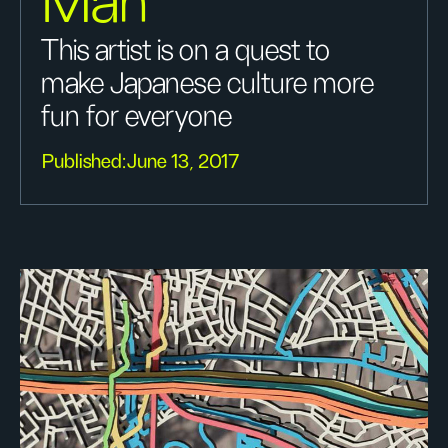
Man
This artist is on a quest to
make Japanese culture more
fun for everyone
Published:
June 13, 2017