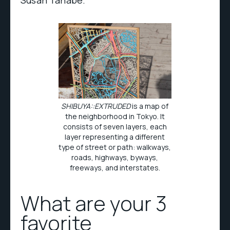
Susan Tanabe.
SHIBUYA::EXTRUDED
is a map of
the neighborhood in Tokyo. It
consists of seven layers, each
layer representing a different
type of street or path: walkways,
roads, highways, byways,
freeways, and interstates.
What are your 3
favorite