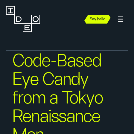
Say hello
Code-Based
Eye Candy
from a Tokyo
Renaissance