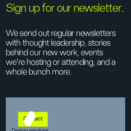
Sign up for our newsletter.
We send out regular newsletters
with thought leadership, stories
behind our new work, events
we’re hosting or attending, and a
whole bunch more.
Contact
Design services