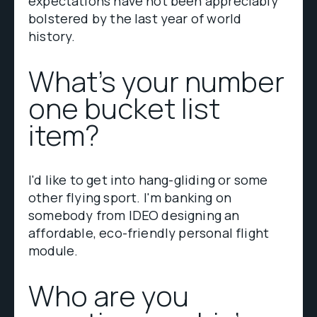
expectations have not been appreciably
bolstered by the last year of world
history.
What’s your number
one bucket list
item?
I'd like to get into hang-gliding or some
other flying sport. I'm banking on
somebody from IDEO designing an
affordable, eco-friendly personal flight
module.
Who are you