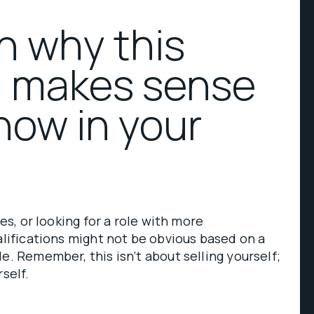
in why this
n makes sense
now in your
ies, or looking for a role with more
ualifications might not be obvious based on a
e. Remember, this isn’t about selling yourself;
rself.