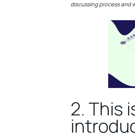
discussing process and 
2. This i
introduc