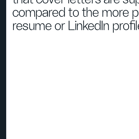
compared to the more pr
resume or LinkedIn profil