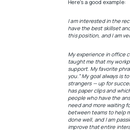
Here's a good example:
I am interested in the rec
have the best skillset an
this position, and I am ve
My experience in office
taught me that my workpl
support. My favorite phras
you.” My goal always is to
strangers — up for succe
has paper clips and which
people who have the answ
need and more waiting for 
between teams to help m
done well, and I am pass
improve that entire inter