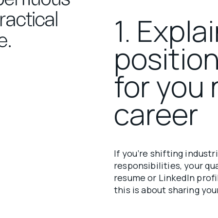
actical
1. Expla
e.
positio
for you 
career
If you’re shifting industr
responsibilities, your q
resume or LinkedIn profil
this is about sharing you