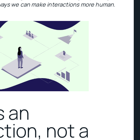
ways we can make interactions more human.
s an
tion, not a