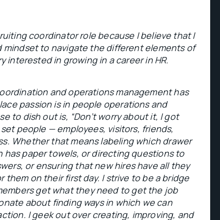
ruiting coordinator role because I believe that I
d mindset to navigate the different elements of
ry interested in growing in a career in HR.
 coordination and operations management has
ace passion is in people operations and
e to dish out is, “Don’t worry about it, I got
 set people — employees, visitors, friends,
ss. Whether that means labeling which drawer
 has paper towels, or directing questions to
ers, or ensuring that new hires have all they
them on their first day. I strive to be a bridge
embers get what they need to get the job
ionate about finding ways in which we can
action. I geek out over creating, improving, and