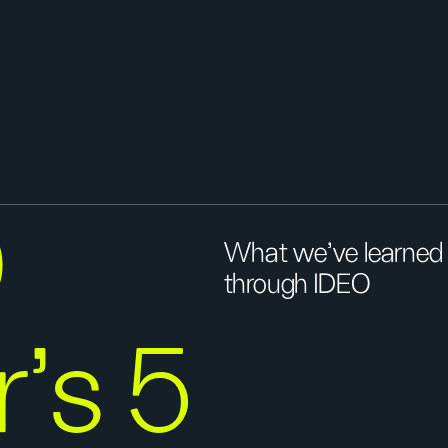
O
What we've learned f
through IDEO
r’s 5