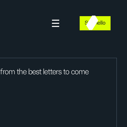
Say hello
rom the best letters to come