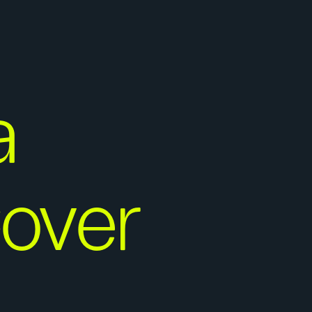
a
Cover