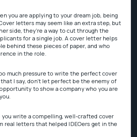
hen you are applying to your dream job, being
 Cover letters may seem like an extra step, but
her side, they’re a way to cut through the
plicants for a single job. A cover letter helps
e behind these pieces of paper, and who
rence in the role.
oo much pressure to write the perfect cover
o that I say, don’t let perfect be the enemy of
n opportunity to show a company who you are
you.
p you write a compelling, well-crafted cover
m real letters that helped IDEOers get in the