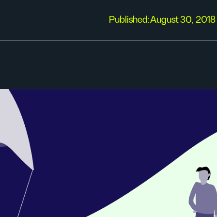
Published:
August 30, 2018