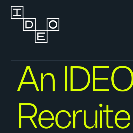
An IDE
Recruite