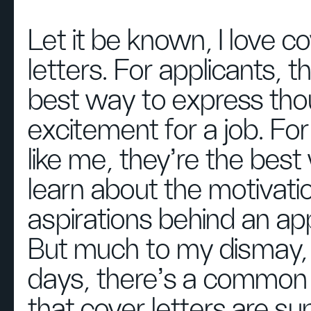
Let it be known, I love c
letters. For applicants, t
best way to express tho
excitement for a job. For
like me, they’re the best
learn about the motivati
aspirations behind an app
But much to my dismay,
days, there’s a common 
that cover letters are su