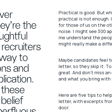
over
Practical is good. But w
practical is not enough.
hey’re the
for those of us on the ot
noise. I might see 300 ap
ughtful
me understand the peopl
might really make a diffe
 recruiters
 way to
Maybe candidates feel t
ons and
letter, so they skip it. T
great. And don’t miss a
lication.
and what you bring with 
 these
Here are five tips to hel
belief
letter, with excerpts fro
door.
perfluous