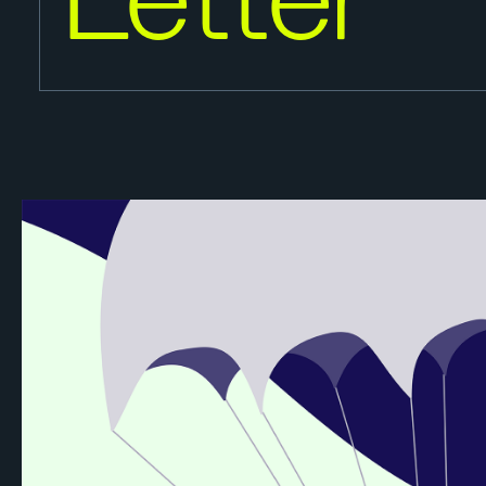
Letter