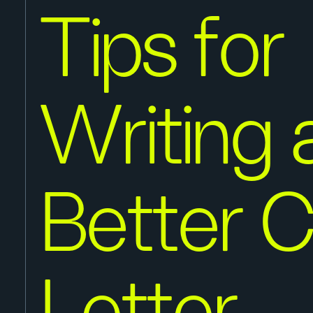
Tips for
Writing 
Better 