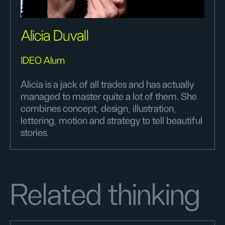
Alicia Duvall
IDEO Alum
Alicia is a jack of all trades and has actually
managed to master quite a lot of them. She
combines concept, design, illustration,
lettering, motion and strategy to tell beautiful
stories.
Related thinking