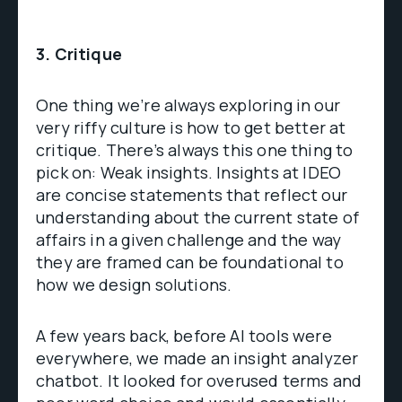
3. Critique
One thing we’re always exploring in our
very riffy culture is how to get better at
critique. There’s always this one thing to
pick on: Weak insights. Insights at IDEO
are concise statements that reflect our
understanding about the current state of
affairs in a given challenge and the way
they are framed can be foundational to
how we design solutions.
A few years back, before AI tools were
everywhere, we made an insight analyzer
chatbot. It looked for overused terms and