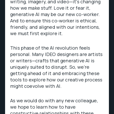
writing, imagery, and video—it's changing
how we make stuff. Love it or fear it,
generative AI may be our new co-worker.
And to ensure this co-worker is ethical,
friendly, and aligned with our intentions,
we must first explore it.
This phase of the AI revolution feels
personal. Many IDEO designers are artists
or writers—crafts that generative AI is
uniquely suited to disrupt. So, we’re
getting ahead of it and embracing these
tools to explore how our creative process
might coevolve with AI.
As we would do with any new colleague,
we hope to learn how to have
constructive relationships with these