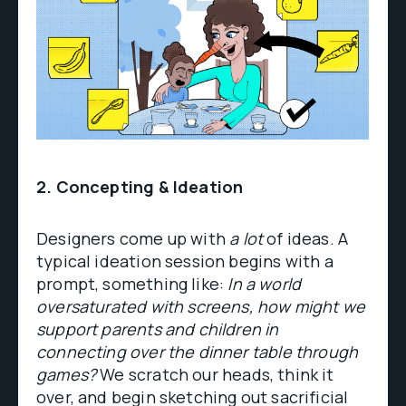
2. Concepting & Ideation
Designers come up with
a lot
of ideas. A
typical ideation session begins with a
prompt, something like:
In a world
oversaturated with screens, how might we
support parents and children in
connecting over the dinner table through
games?
We scratch our heads, think it
over, and begin sketching out sacrificial