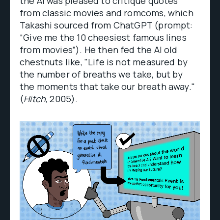
the AI was pleased to critique quotes
from classic movies and romcoms, which
Takashi sourced from ChatGPT (prompt:
“Give me the 10 cheesiest famous lines
from movies”). He then fed the AI old
chestnuts like, "Life is not measured by
the number of breaths we take, but by
the moments that take our breath away."
(
Hitch
, 2005).