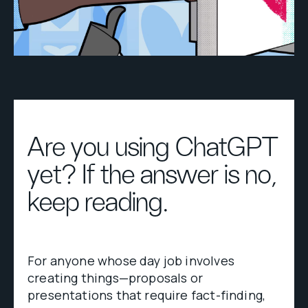
Are you using ChatGPT
yet? If the answer is no,
keep reading.
For anyone whose day job involves
creating things—proposals or
presentations that require fact-finding,