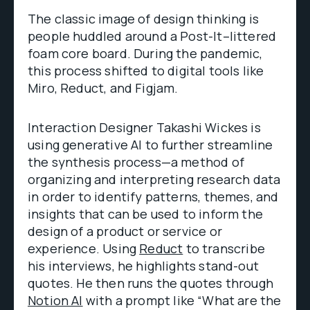
The classic image of design thinking is
people huddled around a Post-It–littered
foam core board. During the pandemic,
this process shifted to digital tools like
Miro, Reduct, and Figjam.
Interaction Designer Takashi Wickes is
using generative AI to further streamline
the synthesis process—a method of
organizing and interpreting research data
in order to identify patterns, themes, and
insights that can be used to inform the
design of a product or service or
experience. Using
Reduct
to transcribe
his interviews, he highlights stand-out
quotes. He then runs the quotes through
Notion AI
with a prompt like “What are the