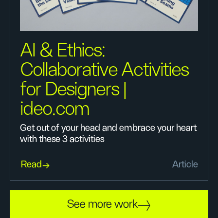
AI & Ethics:
Collaborative Activities
for Designers |
ideo.com
Get out of your head and embrace your heart
with these 3 activities
Read
Article
See more work