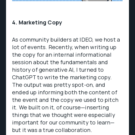
4. Marketing Copy
As community builders at IDEO, we host a
lot of events. Recently, when writing up
the copy for an internal informational
session about the fundamentals and
history of generative AI, I turned to
ChatGPT to write the marketing copy.
The output was pretty spot-on, and
ended up informing both the content of
the event and the copy we used to pitch
it. We built on it, of course—inserting
things that we thought were especially
important for our community to learn—
but it was a true collaboration.