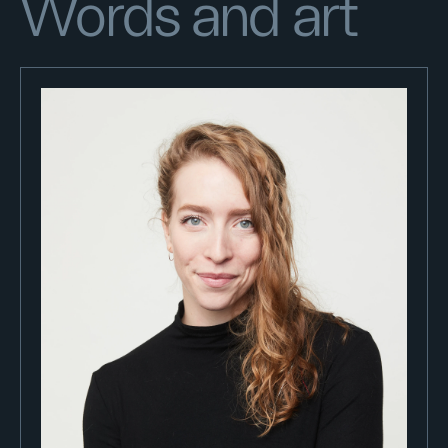
Words and art