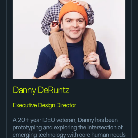
Danny DeRuntz
Executive Design Director
A 20+ year IDEO veteran, Danny has been
prototyping and exploring the intersection of
emerging technology with core human needs