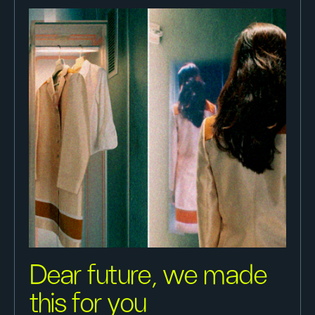
Dear future, we made
this for you