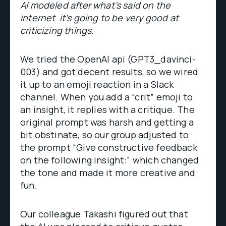
AI modeled after what’s said on the
internet it’s going to be very good at
criticizing things.
We tried the OpenAI api (GPT3_davinci-
003) and got decent results, so we wired
it up to an emoji reaction in a Slack
channel. When you add a “crit” emoji to
an insight, it replies with a critique. The
original prompt was harsh and getting a
bit obstinate, so our group adjusted to
the prompt “Give constructive feedback
on the following insight:” which changed
the tone and made it more creative and
fun.
Our colleague Takashi figured out that