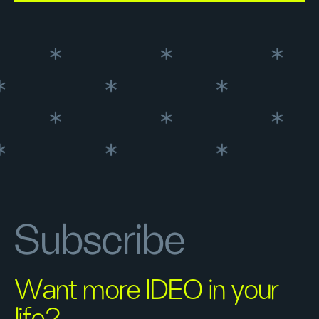
Subscribe
Want more IDEO in your
life?