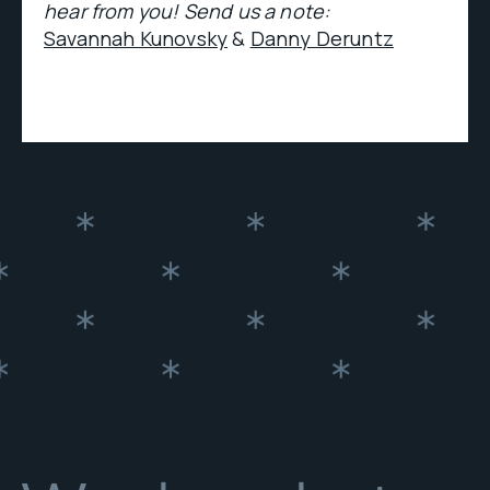
hear from you! Send us a note:
Savannah Kunovsky
&
Danny Deruntz