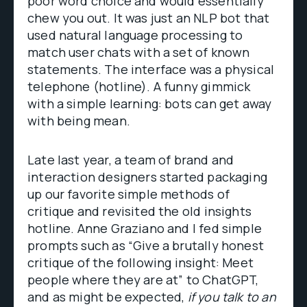
poor word choice and would essentially
chew you out. It was just an NLP bot that
used natural language processing to
match user chats with a set of known
statements. The interface was a physical
telephone (hotline). A funny gimmick
with a simple learning: bots can get away
with being mean.
Late last year, a team of brand and
interaction designers started packaging
up our favorite simple methods of
critique and revisited the old insights
hotline. Anne Graziano and I fed simple
prompts such as “Give a brutally honest
critique of the following insight: Meet
people where they are at” to ChatGPT,
and as might be expected,
if you talk to an