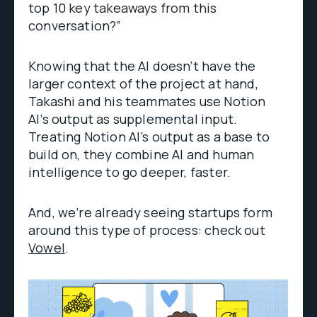
top 10 key takeaways from this
conversation?”
Knowing that the AI doesn’t have the
larger context of the project at hand,
Takashi and his teammates use Notion
AI’s output as supplemental input.
Treating Notion AI’s output as a base to
build on, they combine AI and human
intelligence to go deeper, faster.
And, we’re already seeing startups form
around this type of process: check out
Vowel
.