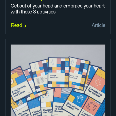
Get out of your head and embrace your heart
with these 3 activities
Read
Article