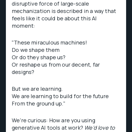
disruptive force of large-scale
mechanization is described in a way that
feels like it could be about this AI
moment:
"These miraculous machines!
Do we shape them
Or do they shape us?
Or reshape us from our decent, far
designs?
But we are learning.
We are learning to build for the future
From the ground up."
We’re curious: How are you using
generative AI tools at work?
We’d love to