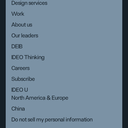
Design services
Work
About us
Our leaders
DEIB
IDEO Thinking
Careers
Subscribe
IDEO U
North America & Europe
China
Do not sell my personal information