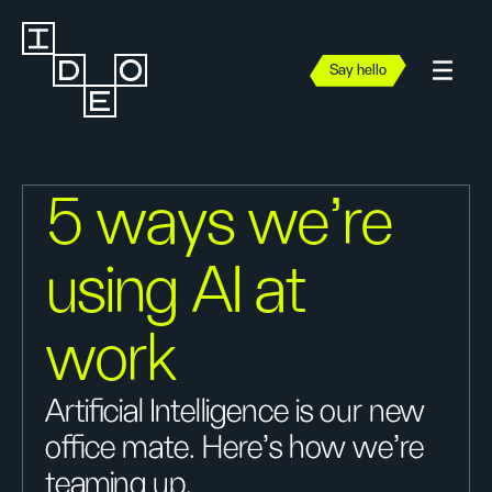
Say hello
5 ways we're
using AI at
work
Artificial Intelligence is our new
office mate. Here’s how we're
teaming up.