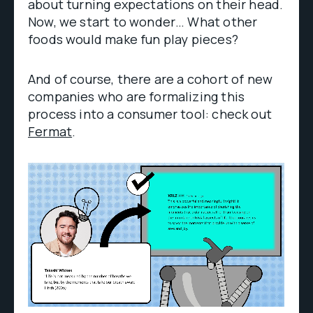
about turning expectations on their head.
Now, we start to wonder… What other
foods would make fun play pieces?
And of course, there are a cohort of new
companies who are formalizing this
process into a consumer tool: check out
Fermat
.