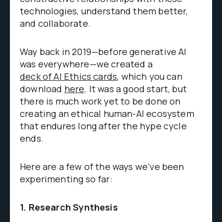
technologies, understand them better,
and collaborate.
Way back in 2019—before generative AI
was everywhere—we created a
deck of AI Ethics cards
, which you can
download
here
. It was a good start, but
there is much work yet to be done on
creating an ethical human-AI ecosystem
that endures long after the hype cycle
ends.
Here are a few of the ways we’ve been
experimenting so far:
1. Research Synthesis