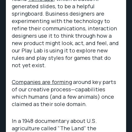
generated slides, to be a helpful
springboard. Business designers are
experimenting with the technology to
refine their communications, interaction
designers use it to think through how a
new product might look, act, and feel, and
our Play Lab is using it to explore new
rules and play styles for games that do
not yet exist.
Companies are forming
around key parts
of our creative process—capabilities
which humans (and a few animals) once
claimed as their sole domain.
In a 1948 documentary about U.S.
agriculture called "The Land" the