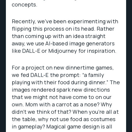
concepts.
Recently, we’ve been experimenting with
flipping this process on its head. Rather
than coming up with an idea straight
away, we use AI-based image generators
like DALL-E or Midjourney for inspiration.
For a project on new dinnertime games,
we fed DALL-E the prompt: “a family
playing with their food during dinner.” The
images rendered spark new directions
that we might not have come to on our
own. Mom with a carrot as a nose? Why
didn’t we think of that? When you’re all at
the table, why not use food as costumes
in gameplay? Magical game design is all