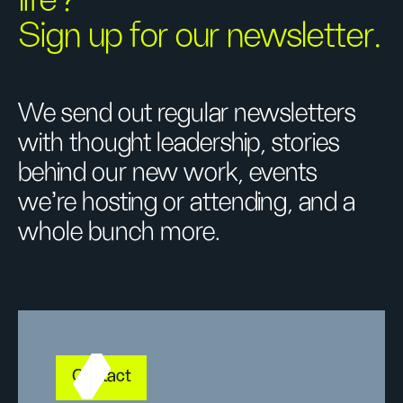
Sign up for our newsletter.
We send out regular newsletters
with thought leadership, stories
behind our new work, events
we’re hosting or attending, and a
whole bunch more.
Contact