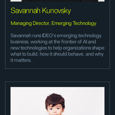
Savannah Kunovsky
Managing Director, Emerging Technology
Savannah runs IDEO’s emerging technology
business, working at the frontier of AI and
new technologies to help organizations shape
what to build, how it should behave, and why
it matters.