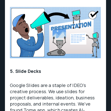
5. Slide Decks
Google Slides are a staple of IDEO’s
creative process. We use slides for
project deliverables, ideation, business
proposals, and internal events. We've
found
Tome.app
, which creates AI-