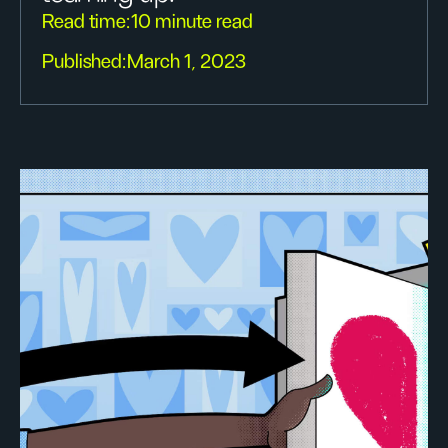
Read time:
10 minute read
Published:
March 1, 2023