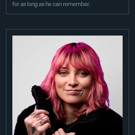
for as long as he can remember.