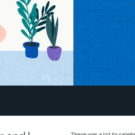
There was a lot to celeb