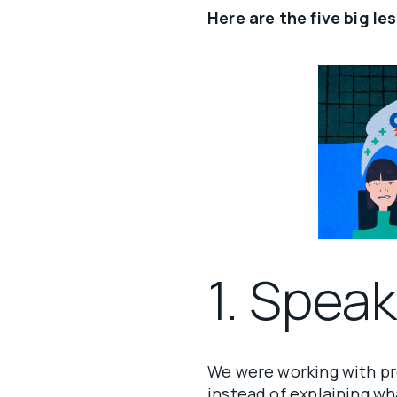
Here are the five big le
1. Spea
We were working with pr
instead of explaining w