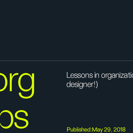
org
Lessons in organizat
designer!)
ips
Published:
May 29, 2018