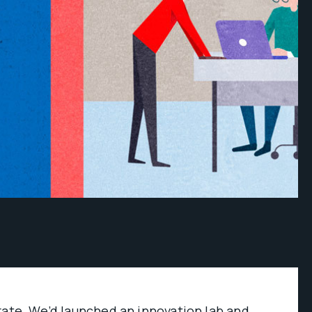
rate. We’d launched an innovation lab and