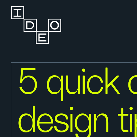
5 quick 
design t