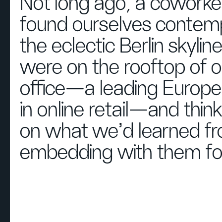
Not long ago, a coworker
found ourselves contemp
the eclectic Berlin skyli
were on the rooftop of ou
office—a leading Europ
in online retail—and thin
on what we’d learned f
embedding with them for