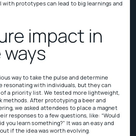
ll with prototypes can lead to big learnings and
ure impact in
e ways
ious way to take the pulse and determine
 resonating with individuals, but they can
 of a priority list. We tested more lightweight,
 methods. After prototyping a beer and
ring, we asked attendees to place a magnet
heir responses to a few questions, like: “Would
id you learn something?” It was an easy and
out if the idea was worth evolving.