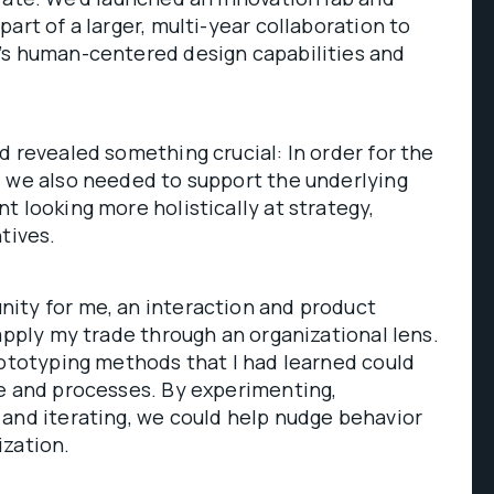
art of a larger, multi-year collaboration to
’s human-centered design capabilities and
d revealed something crucial: In order for the
l we also needed to support the underlying
t looking more holistically at strategy,
tives.
ity for me, an interaction and product
 apply my trade through an organizational lens.
rototyping methods that I had learned could
le and processes. By experimenting,
and iterating, we could help nudge behavior
ization.