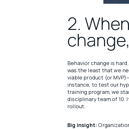
2. When
change,
Behavior change is hard
was the least that we n
viable product (or MVP)
instance, to test our h
training program, we sta
disciplinary team of 10.
rollout.
Big insight:
Organization