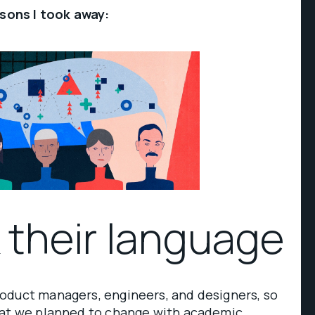
ssons I took away:
k their language
oduct managers, engineers, and designers, so
hat we planned to change with academic