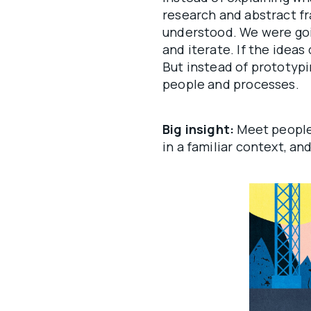
research and abstract f
understood. We were goin
and iterate. If the ideas
But instead of prototyp
people and processes.
Big insight:
Meet people
in a familiar context, and