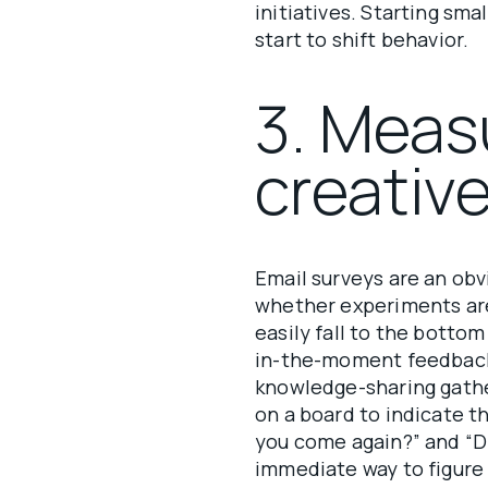
initiatives. Starting sma
start to shift behavior.
3. Meas
creativ
Email surveys are an obv
whether experiments are
easily fall to the bottom
in-the-moment feedback
knowledge-sharing gathe
on a board to indicate t
you come again?” and “D
immediate way to figure 