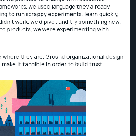
rameworks, we used language they already
g to run scrappy experiments, learn quickly,
 didn’t work, we’d pivot and try something new.
ing products, we were experimenting with
 where they are. Ground organizational design
 make it tangible in order to build trust.