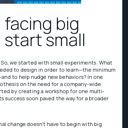
 facing big
 start small
. So, we started with small experiments. What
eeded to design in order to learn—the minimum
—and to help nudge new behaviors? In one
ypothesis on the need for a company-wide
rted by creating a workshop for one multi-
 Its success soon paved the way for a broader
al change doesn’t have to begin with big