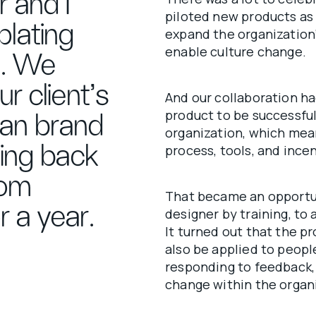
 and I
piloted new products as p
lating
expand the organization
enable culture change.
ne. We
r client’s
And our collaboration ha
product to be successfu
ean brand
organization, which mean
king back
process, tools, and incen
rom
That became an opportun
 a year.
designer by training, to
It turned out that the p
also be applied to peop
responding to feedback, 
change within the organ