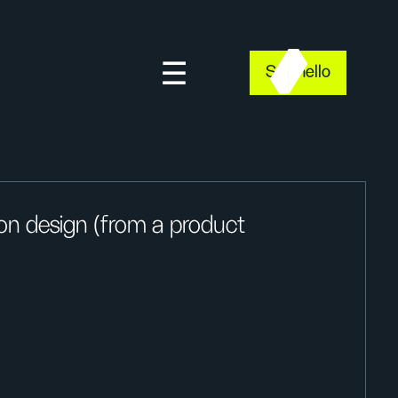
Say hello
ion design (from a product