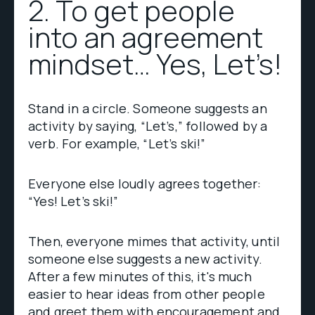
2. To get people
into an agreement
mindset… Yes, Let’s!
Stand in a circle. Someone suggests an
activity by saying, “Let’s,” followed by a
verb. For example, “Let’s ski!”
Everyone else loudly agrees together:
“Yes! Let’s ski!”
Then, everyone mimes that activity, until
someone else suggests a new activity.
After a few minutes of this, it's much
easier to hear ideas from other people
and greet them with encouragement and