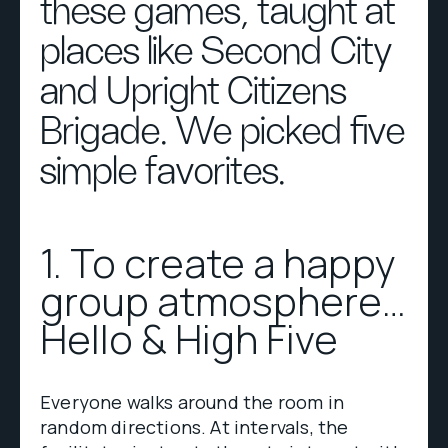
these games, taught at
places like Second City
and Upright Citizens
Brigade. We picked five
simple favorites.
1. To create a happy
group atmosphere…
Hello & High Five
Everyone walks around the room in
random directions. At intervals, the