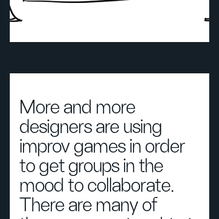
More and more
designers are using
improv games in order
to get groups in the
mood to collaborate.
There are many of