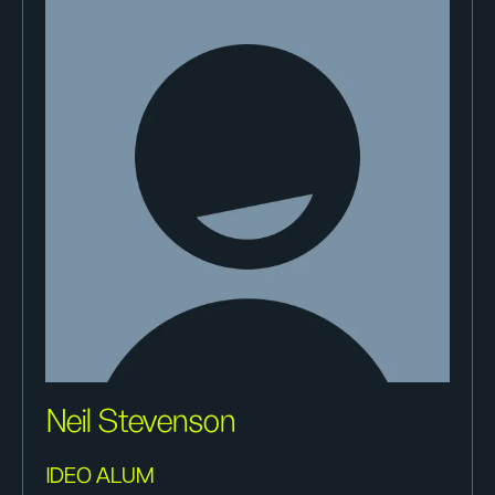
Neil Stevenson
IDEO ALUM