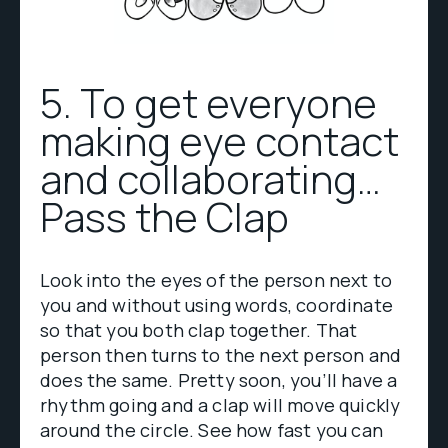
5. To get everyone
making eye contact
and collaborating…
Pass the Clap
Look into the eyes of the person next to
you and without using words, coordinate
so that you both clap together. That
person then turns to the next person and
does the same. Pretty soon, you’ll have a
rhythm going and a clap will move quickly
around the circle. See how fast you can