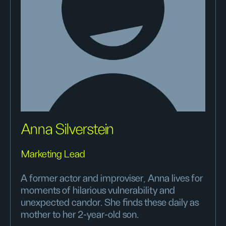
Anna Silverstein
Marketing Lead
A former actor and improviser, Anna lives for
moments of hilarious vulnerability and
unexpected candor. She finds these daily as
mother to her 2-year-old son.