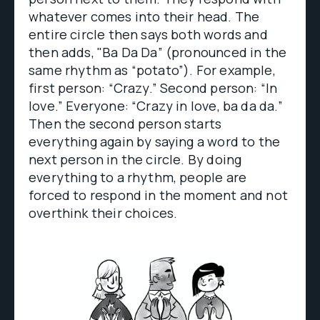
whatever comes into their head. The
entire circle then says both words and
then adds, "Ba Da Da” (pronounced in the
same rhythm as “potato”). For example,
first person: “Crazy.” Second person: “In
love.” Everyone: “Crazy in love, ba da da.”
Then the second person starts
everything again by saying a word to the
next person in the circle. By doing
everything to a rhythm, people are
forced to respond in the moment and not
overthink their choices.