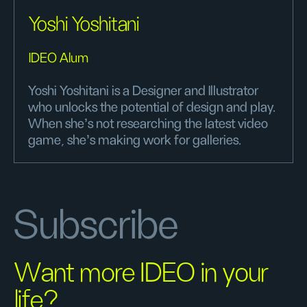
Yoshi Yoshitani
IDEO Alum
Yoshi Yoshitani is a Designer and Illustrator
who unlocks the potential of design and play.
When she's not researching the latest video
game, she's making work for galleries.
Subscribe
Want more IDEO in your
life?