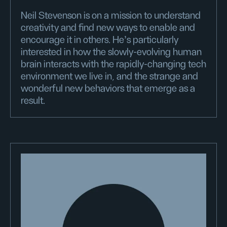
Neil Stevenson is on a mission to understand
creativity and find new ways to enable and
encourage it in others. He's particularly
interested in how the slowly-evolving human
brain interacts with the rapidly-changing tech
environment we live in, and the strange and
wonderful new behaviors that emerge as a
result.