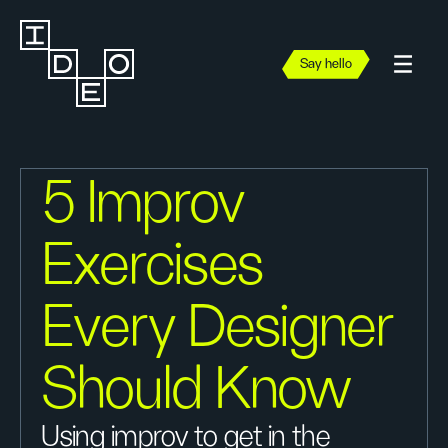
Say hello
5 Improv
Exercises
Every Designer
Should Know
Using improv to get in the