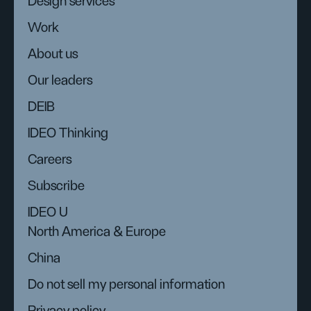
Design services
Work
About us
Our leaders
DEIB
IDEO Thinking
Careers
Subscribe
IDEO U
North America & Europe
China
Do not sell my personal information