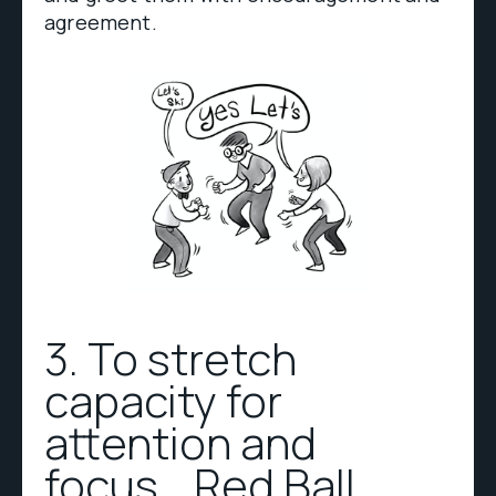
agreement.
3. To stretch
capacity for
attention and
focus… Red Ball