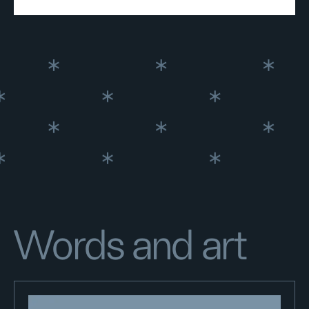
Words and art