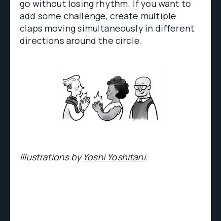
go without losing rhythm. If you want to
add some challenge, create multiple
claps moving simultaneously in different
directions around the circle.
Illustrations by
Yoshi Yoshitani
.