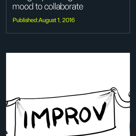
mood to collaborate
Published:
August 1, 2016