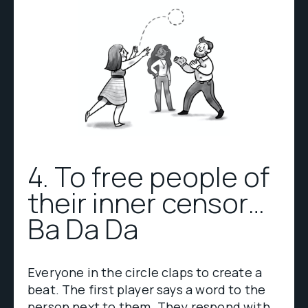
4. To free people of
their inner censor…
Ba Da Da
Everyone in the circle claps to create a
beat. The first player says a word to the
person next to them. They respond with