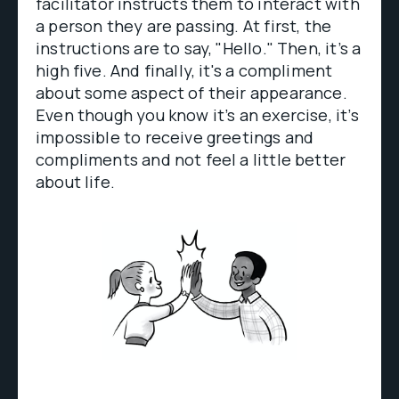
facilitator instructs them to interact with
a person they are passing. At first, the
instructions are to say, "Hello." Then, it’s a
high five. And finally, it's a compliment
about some aspect of their appearance.
Even though you know it’s an exercise, it’s
impossible to receive greetings and
compliments and not feel a little better
about life.