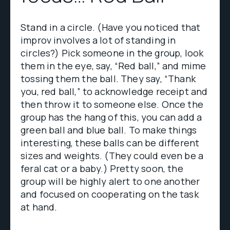
Stand in a circle. (Have you noticed that
improv involves a lot of standing in
circles?) Pick someone in the group, look
them in the eye, say, “Red ball,” and mime
tossing them the ball. They say, “Thank
you, red ball,” to acknowledge receipt and
then throw it to someone else. Once the
group has the hang of this, you can add a
green ball and blue ball. To make things
interesting, these balls can be different
sizes and weights. (They could even be a
feral cat or a baby.) Pretty soon, the
group will be highly alert to one another
and focused on cooperating on the task
at hand.