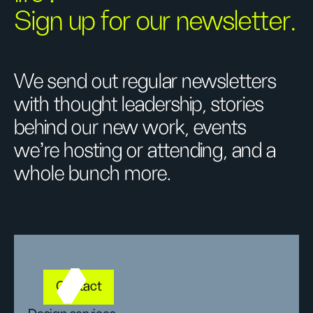
Sign up for our newsletter.
We send out regular newsletters
with thought leadership, stories
behind our new work, events
we’re hosting or attending, and a
whole bunch more.
Contact