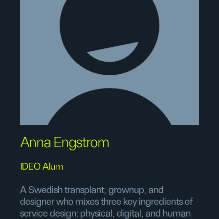
Anna Engstrom
IDEO Alum
A Swedish transplant, grownup, and
designer who mixes three key ingredients of
service design: physical, digital, and human