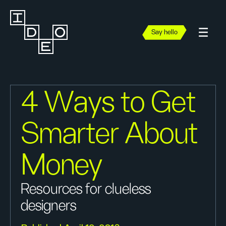
Say hello
4 Ways to Get
Smarter About
Money
Resources for clueless
designers