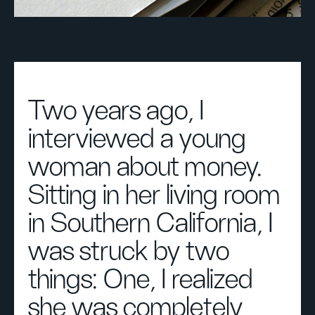
Two years ago, I
interviewed a young
woman about money.
Sitting in her living room
in Southern California, I
was struck by two
things: One, I realized
she was completely