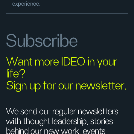
experience.
Subscribe
Want more IDEO in your
life?
Sign up for our newsletter.
We send out regular newsletters
with thought leadership, stories
behind our new work, events