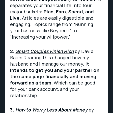
separates your financial life into four
major buckets:
Plan, Earn, Spend, and
Live.
Articles are easily digestible and
engaging. Topics range from “Running
your business like Beyonce” to
“Increasing your willpower.”
2.
Smart Couples Finish Rich
by David
Bach: Reading this changed how my
husband and I manage our money.
It
intends to get you and your partner on
the same page financially and moving
forward as a team.
Which can be good
for your bank account, and your
relationship.
3.
How to Worry Less About Money
by