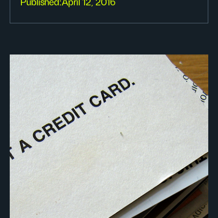
Published:
April 12, 2016