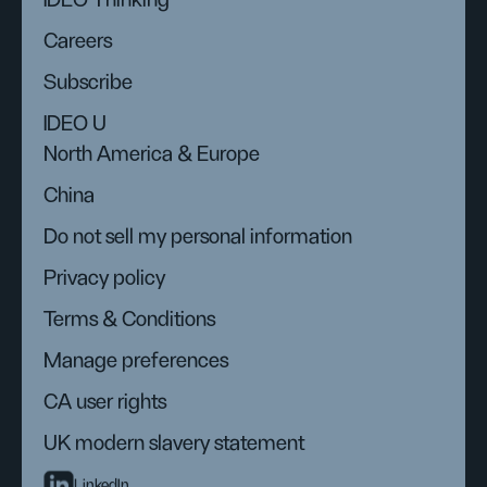
IDEO Thinking
Careers
Subscribe
IDEO U
North America & Europe
China
Do not sell my personal information
Privacy policy
Terms & Conditions
Manage preferences
CA user rights
UK modern slavery statement
LinkedIn