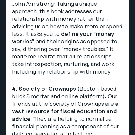
John Armstrong: Taking a unique
approach, this book addresses our
relationship with money rather than
advising us on how to make more or spend
less. It asks you to
define your “money
worries”
and their origins as opposed to,
say, dithering over “money troubles.” It
made me realize that all relationships
take introspection, nurturing, and work.
Including my relationship with money.
4.
Society of Grownups
(Boston-based
brick & mortar and online platform): Our
friends at the Society of Grownups are
a
vast resource for fiscal education and
advice
. They are helping to normalize
financial planning as a component of our
daily conversations. In fact, my