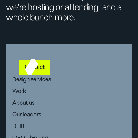
we’re hosting or attending, and a
whole bunch more.
Contact
Design services
Work
About us
Our leaders
DEIB