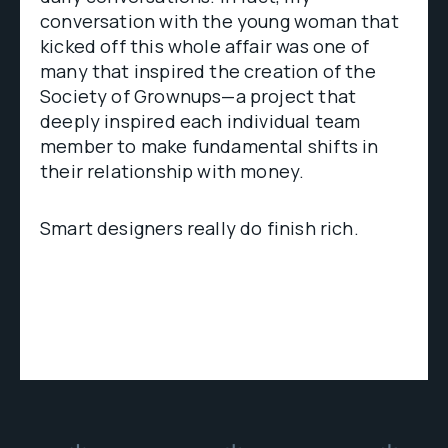
conversation with the young woman that
kicked off this whole affair was one of
many that inspired the creation of the
Society of Grownups—a project that
deeply inspired each individual team
member to make fundamental shifts in
their relationship with money.
Smart designers really do finish rich.