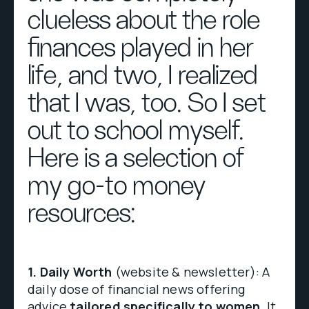
clueless about the role
finances played in her
life, and two, I realized
that I was, too. So I set
out to school myself.
Here is a selection of
my go-to money
resources:
1.
Daily Worth
(website & newsletter): A
daily dose of financial news offering
advice
tailored specifically to women
. It