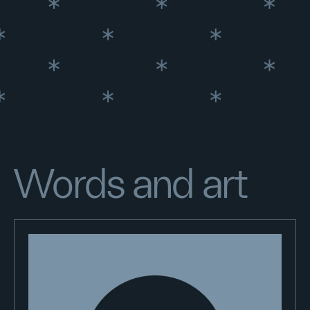
Words and art