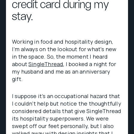
credit card during my
stay.
Working in food and hospitality design,
I’m always on the lookout for what's new
in the space. So, the moment I heard
about
SingleThread
, I booked a night for
my husband and me as an anniversary
gift.
I suppose it’s an occupational hazard that
I couldn’t help but notice the thoughtfully
considered details that give SingleThread
its hospitality superpowers. We were
swept off our feet personally, but I also
walked away with design insights that I