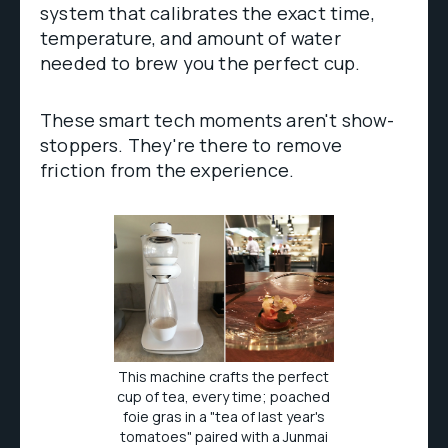
system that calibrates the exact time,
temperature, and amount of water
needed to brew you the perfect cup.
These smart tech moments aren't show-
stoppers. They're there to remove
friction from the experience.
This machine crafts the perfect
cup of tea, every time; poached
foie gras in a "tea of last year's
tomatoes" paired with a Junmai