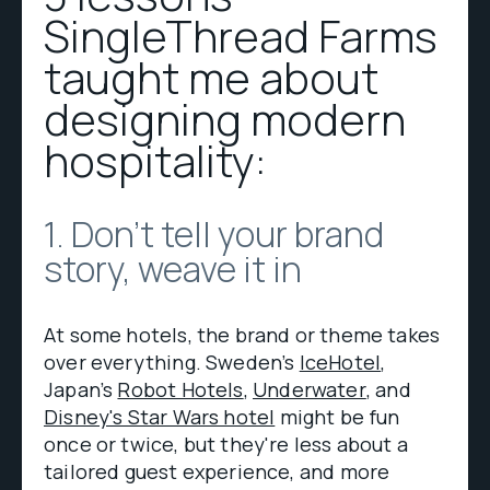
SingleThread Farms
taught me about
designing modern
hospitality:
1. Don't tell your brand
story, weave it in
At some hotels, the brand or theme takes
over everything. Sweden’s
IceHotel
,
Japan’s
Robot Hotels
,
Underwater
, and
Disney's Star Wars hotel
might be fun
once or twice, but they're less about a
tailored guest experience, and more