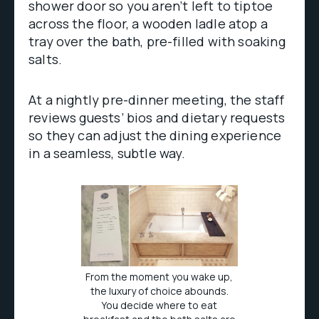
shower door so you aren’t left to tiptoe
across the floor, a wooden ladle atop a
tray over the bath, pre-filled with soaking
salts.
At a nightly pre-dinner meeting, the staff
reviews guests’ bios and dietary requests
so they can adjust the dining experience
in a seamless, subtle way.
From the moment you wake up,
the luxury of choice abounds.
You decide where to eat