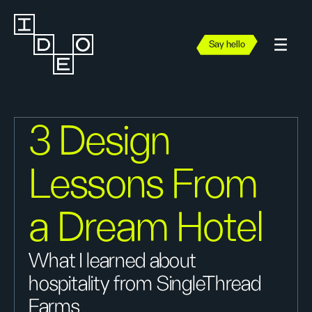
Say hello
3 Design
Lessons From
a Dream Hotel
What I learned about
hospitality from SingleThread
Farms