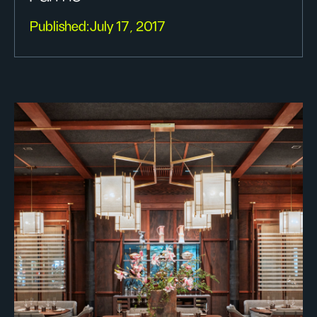
Published:
July 17, 2017