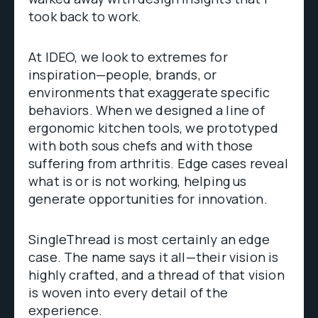
took back to work.
At IDEO, we look to extremes for
inspiration—people, brands, or
environments that exaggerate specific
behaviors. When we designed a line of
ergonomic kitchen tools, we prototyped
with both sous chefs and with those
suffering from arthritis. Edge cases reveal
what is or is not working, helping us
generate opportunities for innovation.
SingleThread is most certainly an edge
case. The name says it all—their vision is
highly crafted, and a thread of that vision
is woven into every detail of the
experience.