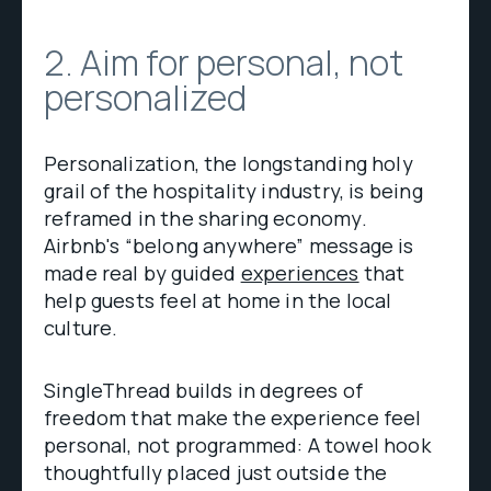
2. Aim for personal, not
personalized
Personalization, the longstanding holy
grail of the hospitality industry, is being
reframed in the sharing economy.
Airbnb's “belong anywhere” message is
made real by guided
experiences
that
help guests feel at home in the local
culture.
SingleThread builds in degrees of
freedom that make the experience feel
personal, not programmed: A towel hook
thoughtfully placed just outside the