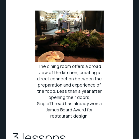
The dining room offers a broad
view of the kitchen, creating a
direct connection between the
preparation and experience of
the food. Less than a year after
opening their doors,
SingleThread has already won a
James Beard Award for
restaurant design.
3 lessons