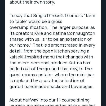
about their own story.
To say that SingleThread’s theme is “farm
to table” would be a gross
oversimplification. The larger purpose, as
its creators Kyle and Katina Connaughton
shared with us, is “to be an extension of
our home.” That is demonstrated in every
detail, from the open kitchen serving a
kaiseki-inspired
menu that changes with
the micro-seasonal produce Katina has
pulled out of the ground that day, to the
guest rooms upstairs, where the mini-bar
is replaced by a curated selection of
gratuit handmade snacks and beverages.
About halfway into our 11-course dining
journey, we were presented with a basket