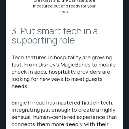
breakfast and the bath salts are
measured out and ready for your
soak.
3. Put smart tech in a
supporting role
Tech features in hospitality are growing
fast. From
Disney’s MagicBands
to mobile
check-in apps, hospitality providers are
looking for new ways to meet guests’
needs.
SingleThread has mastered hidden tech,
integrating just enough to create a highly
sensual, human-centered experience that
connects them more deeply with their