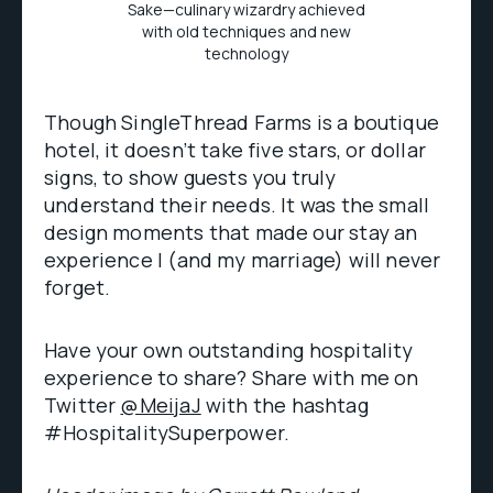
Sake—culinary wizardry achieved
with old techniques and new
technology
Though SingleThread Farms is a boutique
hotel, it doesn’t take five stars, or dollar
signs, to show guests you truly
understand their needs. It was the small
design moments that made our stay an
experience I (and my marriage) will never
forget.
Have your own outstanding hospitality
experience to share? Share with me on
Twitter
@MeijaJ
with the hashtag
#HospitalitySuperpower.