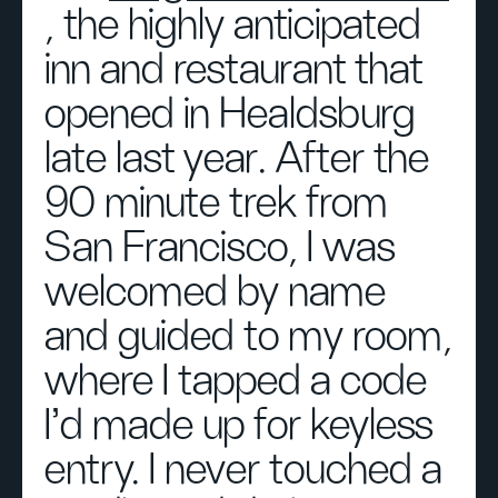
, the highly anticipated
inn and restaurant that
opened in Healdsburg
late last year. After the
90 minute trek from
San Francisco, I was
welcomed by name
and guided to my room,
where I tapped a code
I’d made up for keyless
entry. I never touched a