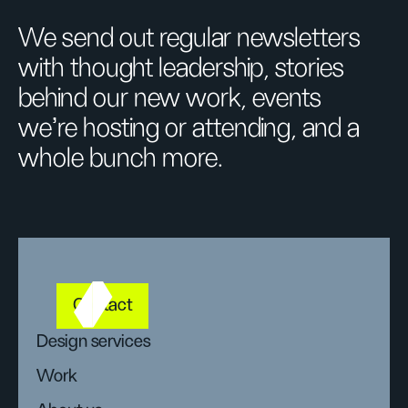
We send out regular newsletters
with thought leadership, stories
behind our new work, events
we’re hosting or attending, and a
whole bunch more.
Contact
Design services
Work