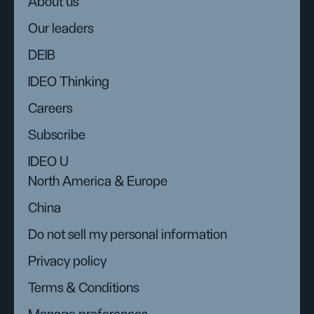
About us
Our leaders
DEIB
IDEO Thinking
Careers
Subscribe
IDEO U
North America & Europe
China
Do not sell my personal information
Privacy policy
Terms & Conditions