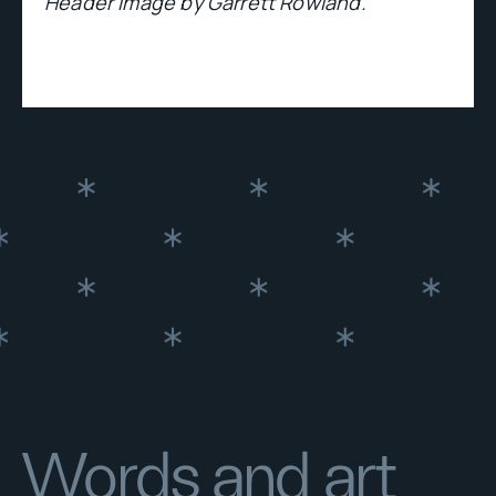
Header image by Garrett Rowland.
Words and art