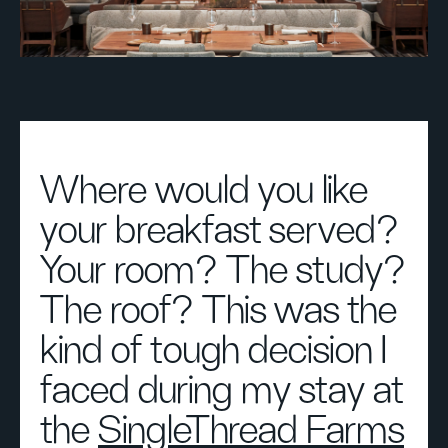
Where would you like
your breakfast served?
Your room? The study?
The roof? This was the
kind of tough decision I
faced during my stay at
the
SingleThread Farms