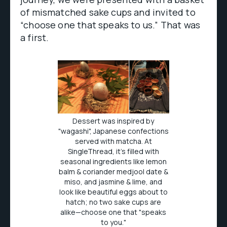
of mismatched sake cups and invited to
“choose one that speaks to us.” That was
a first.
Dessert was inspired by
"wagashi", Japanese confections
served with matcha. At
SingleThread, it's filled with
seasonal ingredients like lemon
balm & coriander medjool date &
miso, and jasmine & lime, and
look like beautiful eggs about to
hatch; no two sake cups are
alike—choose one that "speaks
to you."