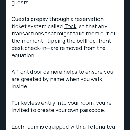
guests.
Guests prepay through a reservation
ticket system called
Tock
, so that any
transactions that might take them out of
the moment—tipping the bellhop, front
desk check-in—are removed from the
equation.
A front door camera helps to ensure you
are greeted by name when you walk
inside.
For keyless entry into your room, you’re
invited to create your own passcode.
Each room is equipped with a Teforia tea