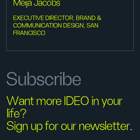
Meija Jacobs
EXECUTIVE DIRECTOR, BRAND &
COMMUNICATION DESIGN, SAN
FRANCISCO
Subscribe
Want more IDEO in your
life?
Sign up for our newsletter.