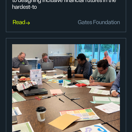
to designing inclusive financial futures in the
hardest-to
Read
Gates Foundation