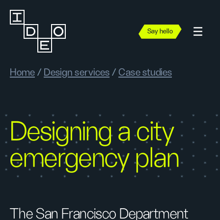
Say hello
Home
/
Design services
/
Case studies
Designing a city
emergency plan
The San Francisco Department