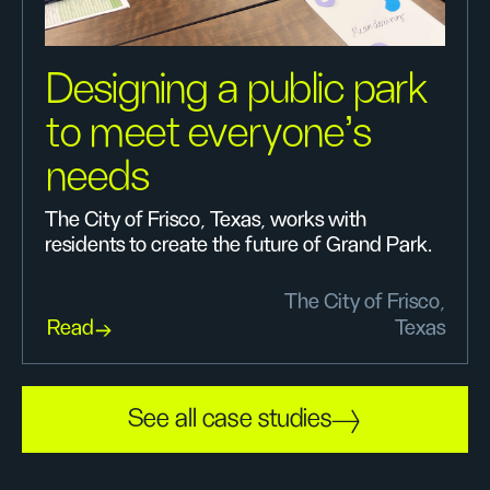
Designing a public park
to meet everyone’s
needs
The City of Frisco, Texas, works with
residents to create the future of Grand Park.
The City of Frisco,
Read
Texas
See all case studies