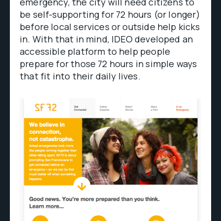
emergency, the city will need citizens to
be self-supporting for 72 hours (or longer)
before local services or outside help kicks
in. With that in mind, IDEO developed an
accessible platform to help people
prepare for those 72 hours in simple ways
that fit into their daily lives.