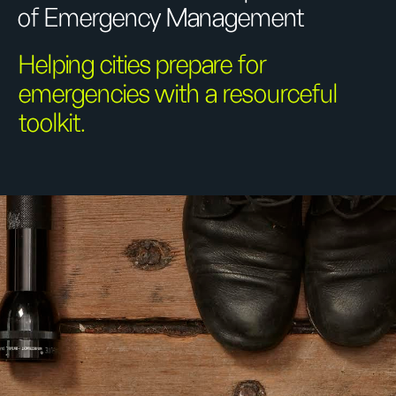
of Emergency Management
Helping cities prepare for
emergencies with a resourceful
toolkit.