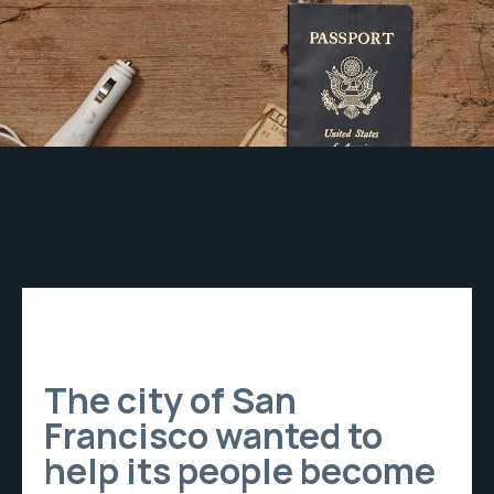
The city of San
Francisco wanted to
help its people become