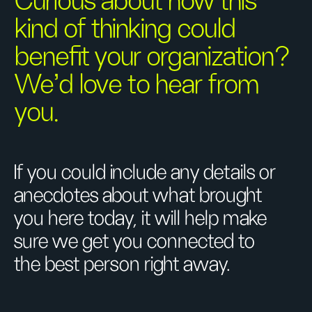
Curious about how this
kind of thinking could
benefit your organization?
We’d love to hear from
you.
If you could include any details or
anecdotes about what brought
you here today, it will help make
sure we get you connected to
the best person right away.