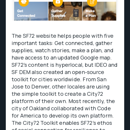
The SF72 website helps people with five
important tasks: Get connected, gather
supplies, watch stories, make a plan, and
have access to an updated Google map.
SF72’s content is hyperlocal, but IDEO and
SF DEM also created an open-source
toolkit for cities worldwide. From San
Jose to Denver, other locales are using
the simple toolkit to create a City72
platform of their own. Most recently, the
city of Oakland collaborated with Code
for America to develop its own platform.
The City72 Toolkit enables SF72’s ethos
of social connection for resilience to