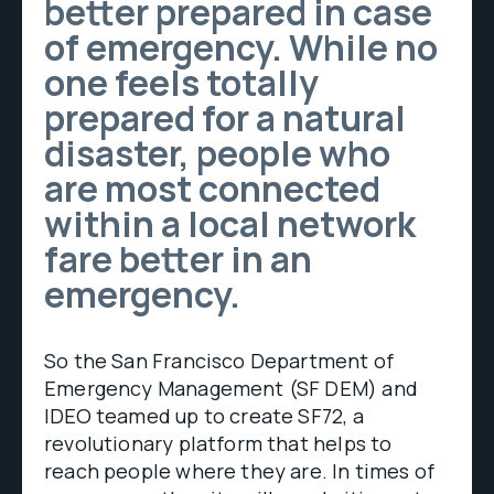
better prepared in case
of emergency. While no
one feels totally
prepared for a natural
disaster, people who
are most connected
within a local network
fare better in an
emergency.
So the San Francisco Department of
Emergency Management (SF DEM) and
IDEO teamed up to create SF72, a
revolutionary platform that helps to
reach people where they are. In times of