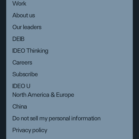
Work
About us
Our leaders
DEIB
IDEO Thinking
Careers
Subscribe
IDEO U
North America & Europe
China
Do not sell my personal information
Privacy policy