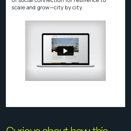
scale and grow—city by city.