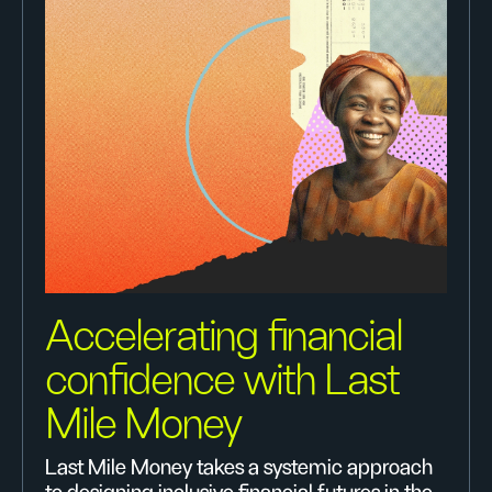
Accelerating financial
confidence with Last
Mile Money
Last Mile Money takes a systemic approach