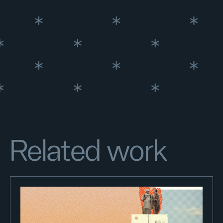
Related work