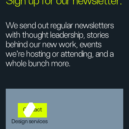
Sign up for our newsletter.
We send out regular newsletters
with thought leadership, stories
behind our new work, events
we’re hosting or attending, and a
whole bunch more.
Contact
Design services