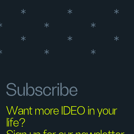
Subscribe
Want more IDEO in your
life?