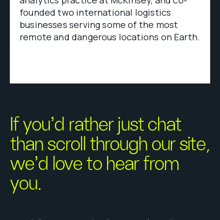
analytics practice at McKinsey, and co-
founded two international logistics
businesses serving some of the most
remote and dangerous locations on Earth.
If you’d rather just chat
than scroll through our site,
we’d love to hear from
you.