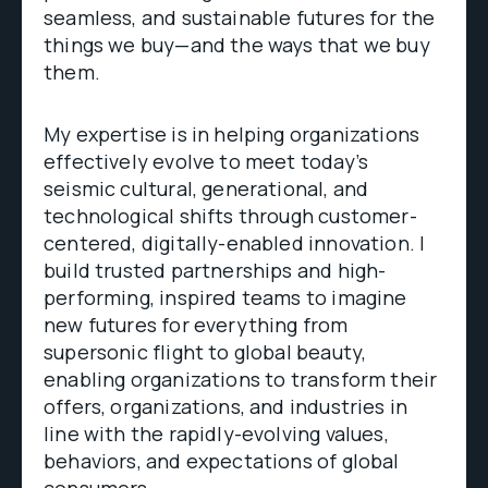
seamless, and sustainable futures for the
things we buy—and the ways that we buy
them.
My expertise is in helping organizations
effectively evolve to meet today’s
seismic cultural, generational, and
technological shifts through customer-
centered, digitally-enabled innovation. I
build trusted partnerships and high-
performing, inspired teams to imagine
new futures for everything from
supersonic flight to global beauty,
enabling organizations to transform their
offers, organizations, and industries in
line with the rapidly-evolving values,
behaviors, and expectations of global