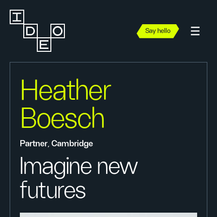
Say hello
Heather
Boesch
Partner, Cambridge
Imagine new
futures