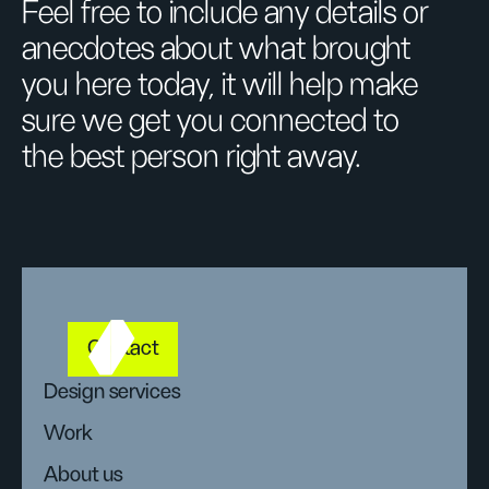
Feel free to include any details or
anecdotes about what brought
you here today, it will help make
sure we get you connected to
the best person right away.
Contact
Design services
Work
About us