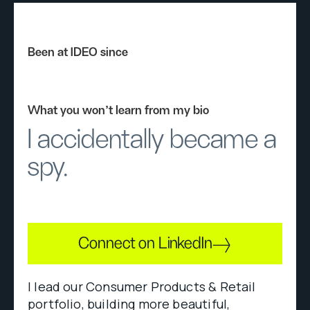
Been at IDEO since
What you won’t learn from my bio
I accidentally became a
spy.
Connect on LinkedIn
I lead our Consumer Products & Retail
portfolio, building more beautiful,