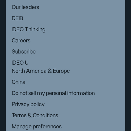
Our leaders
DEIB
IDEO Thinking
Careers
Subscribe
IDEO U
North America & Europe
China
Do not sell my personal information
Privacy policy
Terms & Conditions
Manage preferences