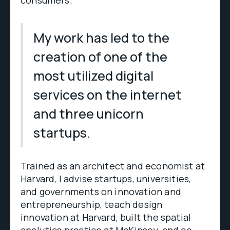
consumers.
My work has led to the
creation of one of the
most utilized digital
services on the internet
and three unicorn
startups.
Trained as an architect and economist at
Harvard, I advise startups, universities,
and governments on innovation and
entrepreneurship, teach design
innovation at Harvard, built the spatial