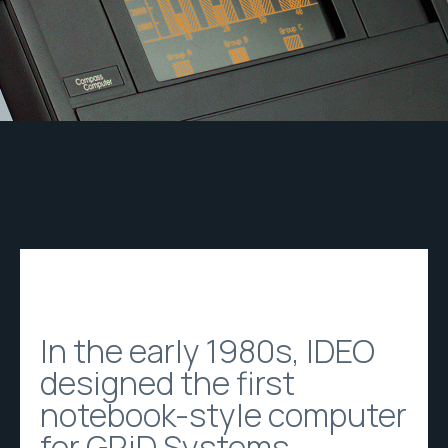
In the early 1980s, IDEO
designed the first
notebook-style computer
for GRiD Systems,