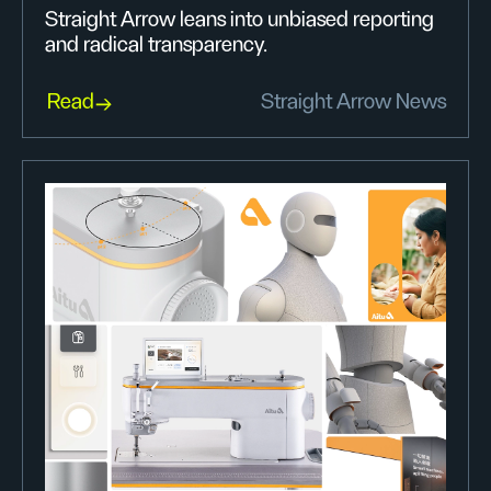
Straight Arrow leans into unbiased reporting
and radical transparency.
Read
Straight Arrow News