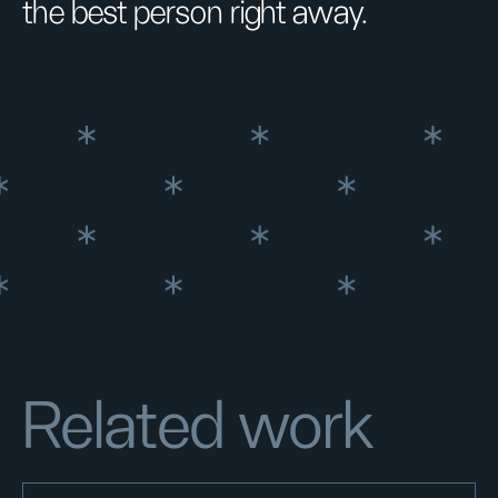
the best person right away.
Related work