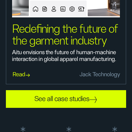
Redefining the future of
the garment industry
Aitu envisions the future of human-machine
interaction in global apparel manufacturing.
Read
Jack Technology
See all case studies