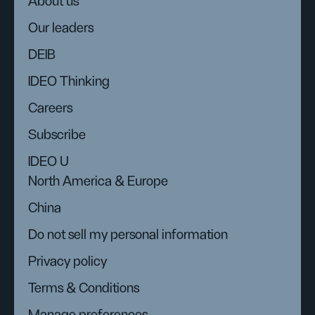
About us
Our leaders
DEIB
IDEO Thinking
Careers
Subscribe
IDEO U
North America & Europe
China
Do not sell my personal information
Privacy policy
Terms & Conditions