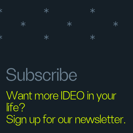
Subscribe
Want more IDEO in your
life?
Sign up for our newsletter.