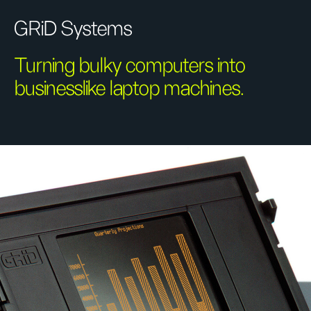
GRiD Systems
Turning bulky computers into
businesslike laptop machines.