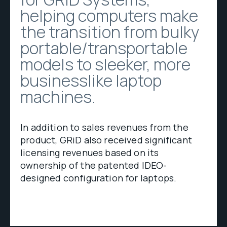
helping computers make
the transition from bulky
portable/transportable
models to sleeker, more
businesslike laptop
machines.
In addition to sales revenues from the
product, GRiD also received significant
licensing revenues based on its
ownership of the patented IDEO-
designed configuration for laptops.