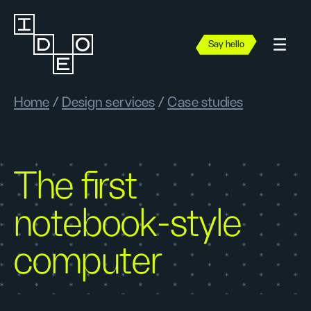
Say hello
Home
/
Design services
/
Case studies
The first
notebook-style
computer