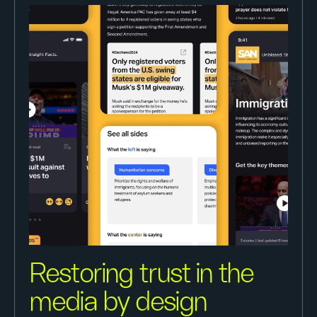
Restoring trust in the
media by design