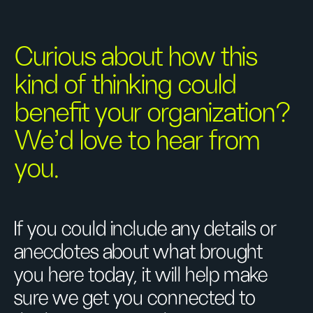
Curious about how this
kind of thinking could
benefit your organization?
We’d love to hear from
you.
If you could include any details or
anecdotes about what brought
you here today, it will help make
sure we get you connected to