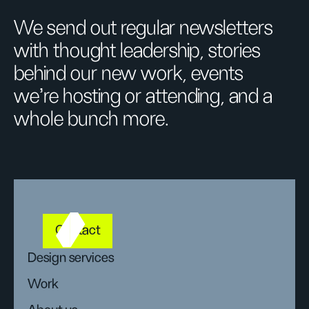
We send out regular newsletters
with thought leadership, stories
behind our new work, events
we’re hosting or attending, and a
whole bunch more.
Contact
Design services
Work