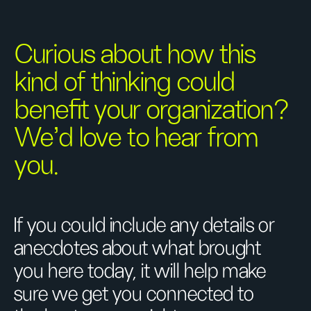
Curious about how this
kind of thinking could
benefit your organization?
We’d love to hear from
you.
If you could include any details or
anecdotes about what brought
you here today, it will help make
sure we get you connected to