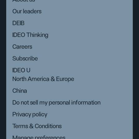
Our leaders
DEIB
IDEO Thinking
Careers
Subscribe
IDEO U
North America & Europe
China
Do not sell my personal information
Privacy policy
Terms & Conditions
Manage preferences