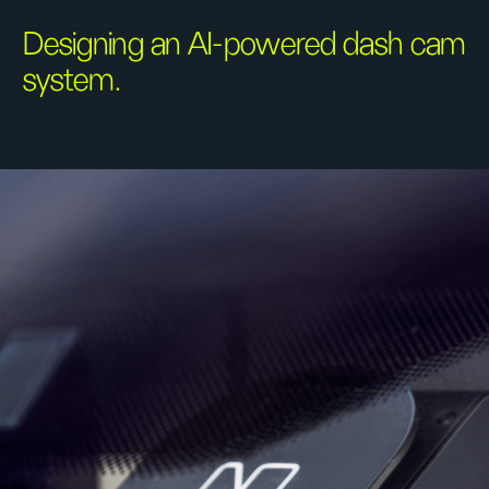
Designing an AI-powered dash cam
system.