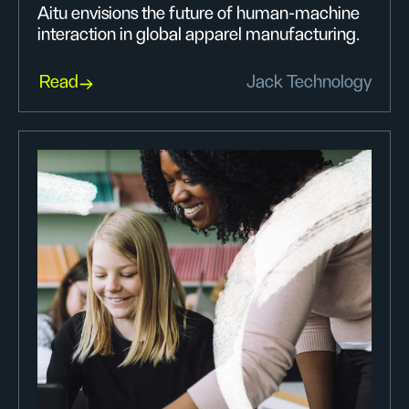
Aitu envisions the future of human-machine
interaction in global apparel manufacturing.
Read
Jack Technology