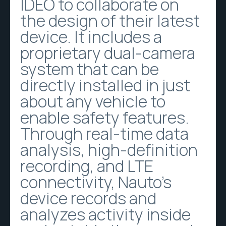
IDEO to collaborate on
the design of their latest
device. It includes a
proprietary dual-camera
system that can be
directly installed in just
about any vehicle to
enable safety features.
Through real-time data
analysis, high-definition
recording, and LTE
connectivity, Nauto’s
device records and
analyzes activity inside