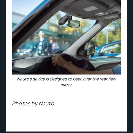
Nauto’s device is designed to peek over the rearview
mirror.
Photos by Nauto.