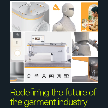
Redefining the future of
the garment industry