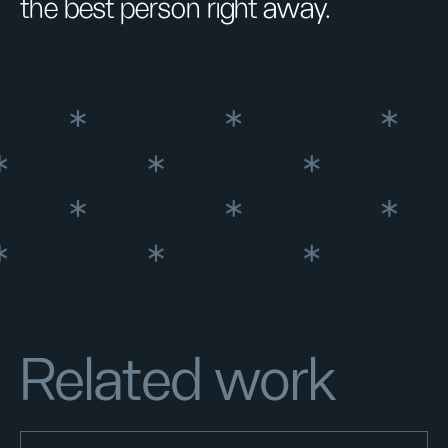
the best person right away.
Related work