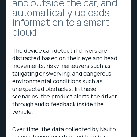
and outside the car, and
automatically uploads
information to a smart
cloud.
The device can detect if drivers are
distracted based on their eye and head
movements, risky maneuvers such as
tailgating or swerving, and dangerous
environmental conditions such as
unexpected obstacles. In these
scenarios, the product alerts the driver
through audio feedback inside the
vehicle.
Over time, the data collected by Nauto
reveals bigger insights and trends in