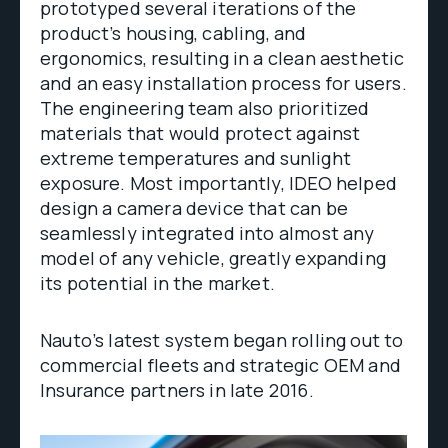
prototyped several iterations of the
product’s housing, cabling, and
ergonomics, resulting in a clean aesthetic
and an easy installation process for users.
The engineering team also prioritized
materials that would protect against
extreme temperatures and sunlight
exposure. Most importantly, IDEO helped
design a camera device that can be
seamlessly integrated into almost any
model of any vehicle, greatly expanding
its potential in the market.
Nauto’s latest system began rolling out to
commercial fleets and strategic OEM and
Insurance partners in late 2016.