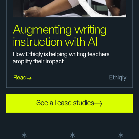
Augmenting writing
instruction with AI
How Ethiqly is helping writing teachers
amplify their impact.
Read
Ethiqly
See all case studies