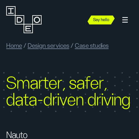
Say hello
Home
/
Design services
/
Case studies
Smarter, safer,
data-driven driving
Nauto