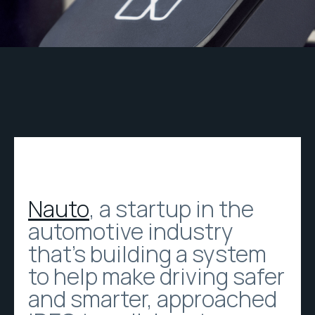
Nauto
, a startup in the
automotive industry
that’s building a system
to help make driving safer
and smarter, approached