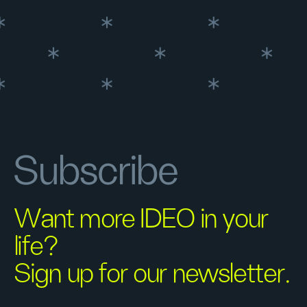
Subscribe
Want more IDEO in your
life?
Sign up for our newsletter.