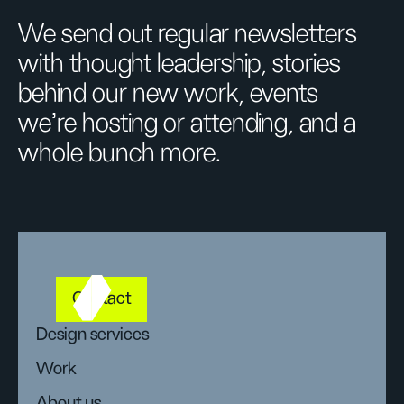
We send out regular newsletters
with thought leadership, stories
behind our new work, events
we’re hosting or attending, and a
whole bunch more.
Contact
Design services
Work
About us