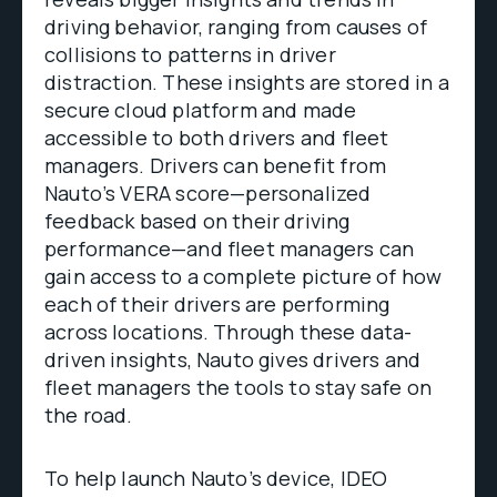
driving behavior, ranging from causes of
collisions to patterns in driver
distraction. These insights are stored in a
secure cloud platform and made
accessible to both drivers and fleet
managers. Drivers can benefit from
Nauto’s VERA score—personalized
feedback based on their driving
performance—and fleet managers can
gain access to a complete picture of how
each of their drivers are performing
across locations. Through these data-
driven insights, Nauto gives drivers and
fleet managers the tools to stay safe on
the road.
To help launch Nauto’s device, IDEO