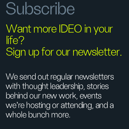
Subscribe
Want more IDEO in your
life?
Sign up for our newsletter.
We send out regular newsletters
with thought leadership, stories
behind our new work, events
we’re hosting or attending, and a
whole bunch more.