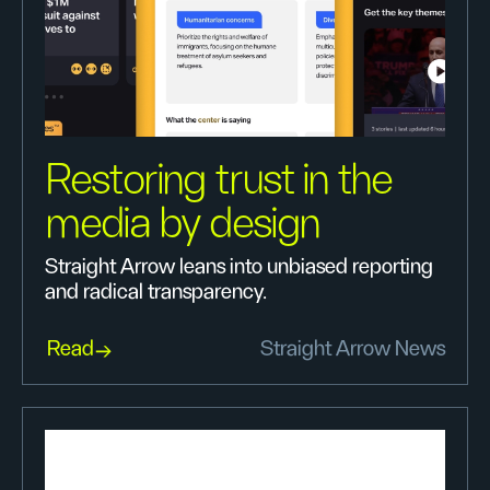
Restoring trust in the
media by design
Straight Arrow leans into unbiased reporting
and radical transparency.
Read
Straight Arrow News