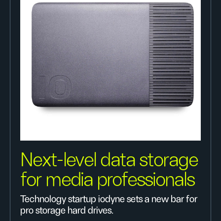
Next-level data storage
for media professionals
Technology startup iodyne sets a new bar for
pro storage hard drives.