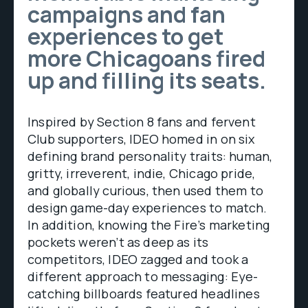
campaigns and fan
experiences to get
more Chicagoans fired
up and filling its seats.
Inspired by Section 8 fans and fervent
Club supporters, IDEO homed in on six
defining brand personality traits: human,
gritty, irreverent, indie, Chicago pride,
and globally curious, then used them to
design game-day experiences to match.
In addition, knowing the Fire’s marketing
pockets weren’t as deep as its
competitors, IDEO zagged and took a
different approach to messaging: Eye-
catching billboards featured headlines