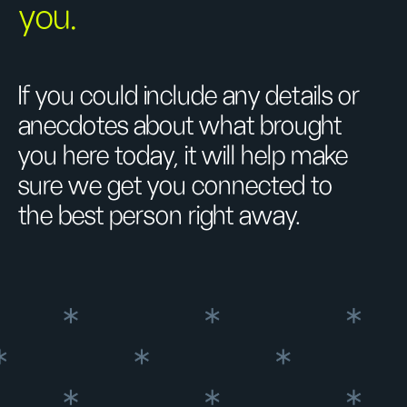
you.
If you could include any details or
anecdotes about what brought
you here today, it will help make
sure we get you connected to
the best person right away.