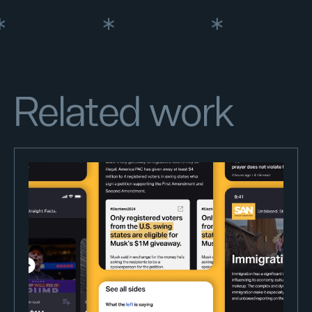
Related work