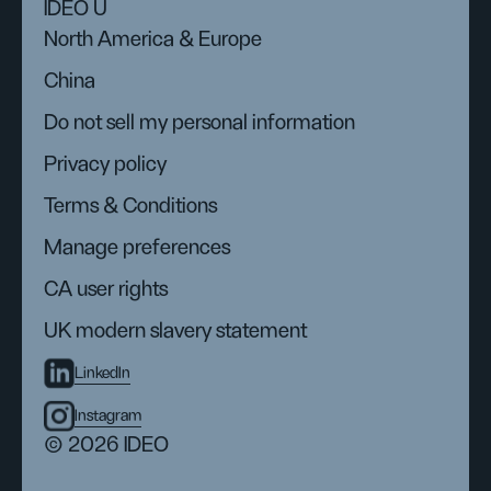
IDEO U
North America & Europe
China
Do not sell my personal information
Privacy policy
Terms & Conditions
Manage preferences
CA user rights
UK modern slavery statement
LinkedIn
Instagram
© 2026 IDEO