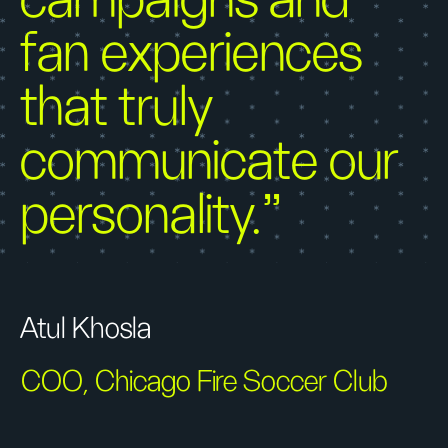
campaigns and
fan experiences
that truly
communicate our
personality."
Atul Khosla
COO, Chicago Fire Soccer Club