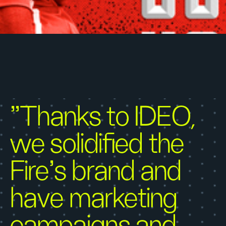
"Thanks to IDEO,
we solidified the
Fire’s brand and
have marketing