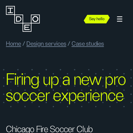
Say hello
Home
/
Design services
/
Case studies
Firing up a new pro
soccer experience
Chicago Fire Soccer Club