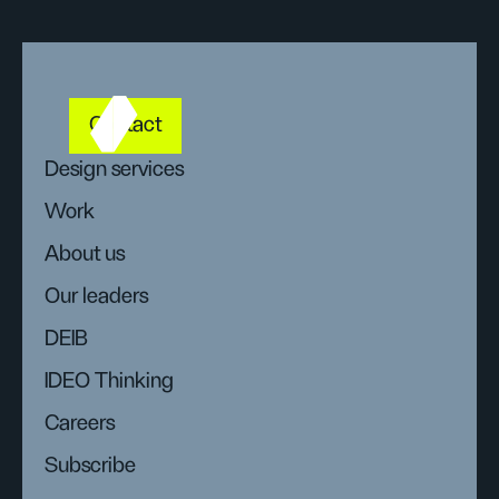
Contact
Design services
Work
About us
Our leaders
DEIB
IDEO Thinking
Careers
Subscribe