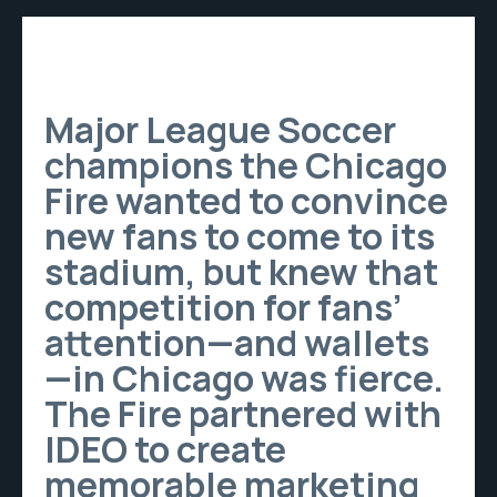
Major League Soccer
champions the Chicago
Fire wanted to convince
new fans to come to its
stadium, but knew that
competition for fans’
attention—and wallets
—in Chicago was fierce.
The Fire partnered with
IDEO to create
memorable marketing