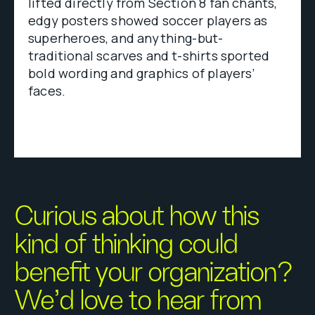
lifted directly from Section 8 fan chants,
edgy posters showed soccer players as
superheroes, and anything-but-
traditional scarves and t-shirts sported
bold wording and graphics of players’
faces.
Curious about how this
kind of thinking could
benefit your organization?
We’d love to hear from