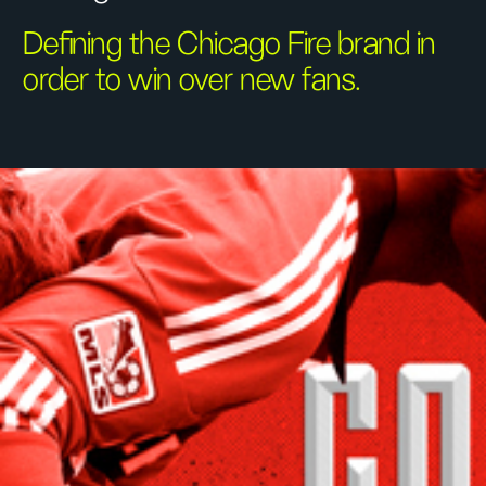
Defining the Chicago Fire brand in
order to win over new fans.