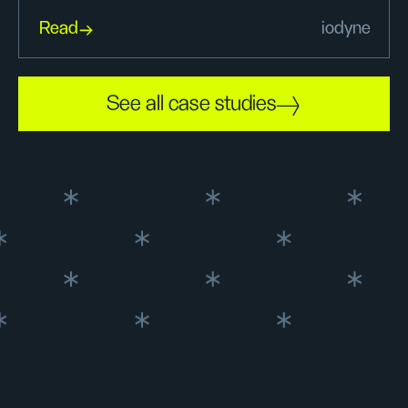
Read
iodyne
See all case studies