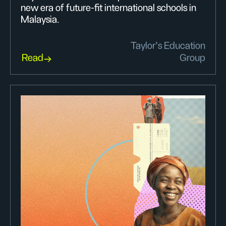
new era of future-fit international schools in
Malaysia.
Taylor’s Education
Read
Group