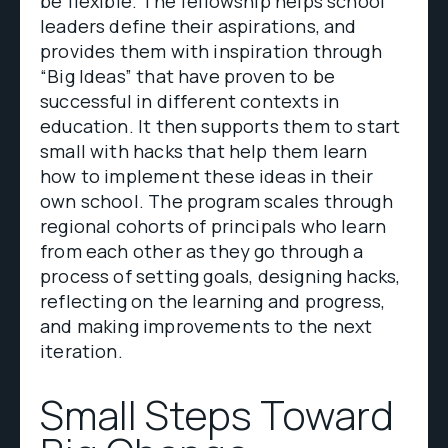
be flexible. The fellowship helps school
leaders define their aspirations, and
provides them with inspiration through
“Big Ideas” that have proven to be
successful in different contexts in
education. It then supports them to start
small with hacks that help them learn
how to implement these ideas in their
own school. The program scales through
regional cohorts of principals who learn
from each other as they go through a
process of setting goals, designing hacks,
reflecting on the learning and progress,
and making improvements to the next
iteration.
Small Steps Toward