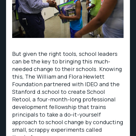
But given the right tools, school leaders
can be the key to bringing this much-
needed change to their schools. Knowing
this, The William and Flora Hewlett
Foundation partnered with IDEO and the
Stanford d.school to create School
Retool, a four-month-long professional
development fellowship that trains
principals to take a do-it-yourself
approach to school change by conducting
small, scrappy experiments called