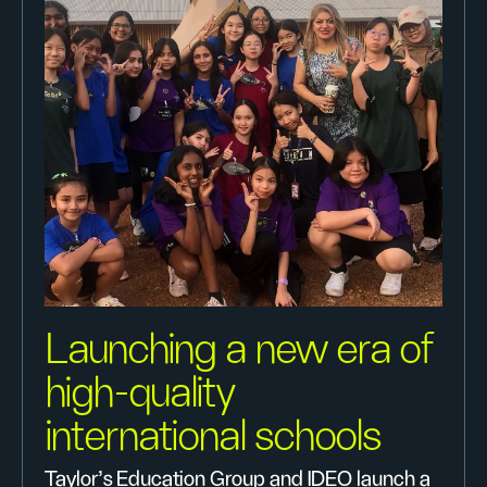
Launching a new era of
high-quality
international schools
Taylor’s Education Group and IDEO launch a