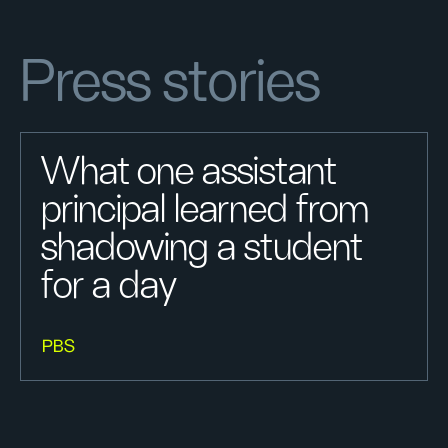
Press stories
What one assistant
principal learned from
shadowing a student
for a day
PBS