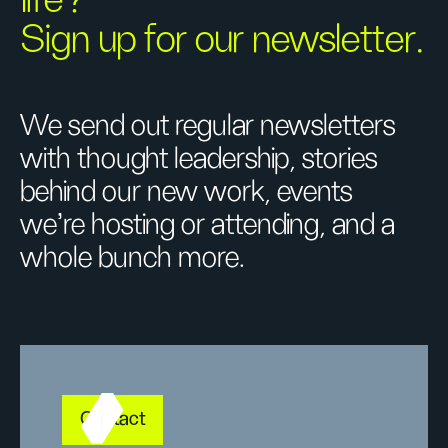
life?
Sign up for our newsletter.
We send out regular newsletters
with thought leadership, stories
behind our new work, events
we’re hosting or attending, and a
whole bunch more.
Contact