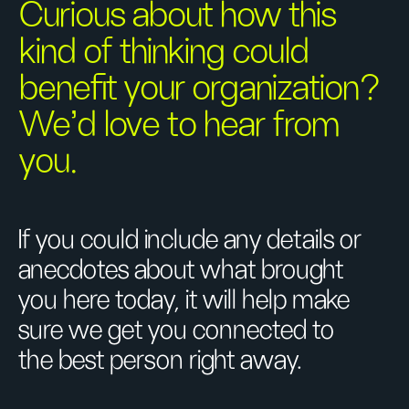
Curious about how this
kind of thinking could
benefit your organization?
We’d love to hear from
you.
If you could include any details or
anecdotes about what brought
you here today, it will help make
sure we get you connected to
the best person right away.