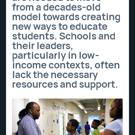
from a decades-old
model towards creating
new ways to educate
students. Schools and
their leaders,
particularly in low-
income contexts, often
lack the necessary
resources and support.