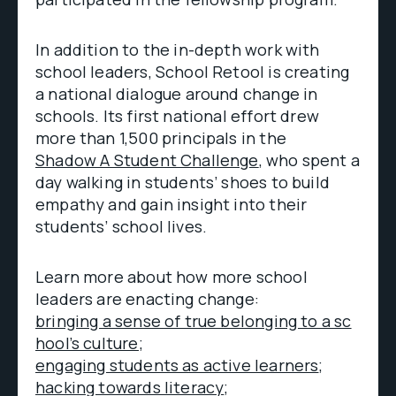
In addition to the in-depth work with
school leaders, School Retool is creating
a national dialogue around change in
schools. Its first national effort drew
more than 1,500 principals in the
Shadow A Student Challenge
, who spent a
day walking in students’ shoes to build
empathy and gain insight into their
students’ school lives.
Learn more about how more school
leaders are enacting change:
bringing a sense of true belonging to a sc
hool’s culture;
engaging students as active learners
;
hacking towards literacy
;