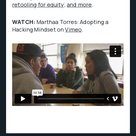
retooling for equity
;
and more
.
WATCH:
Marthaa Torres: Adopting a
Hacking Mindset on
Vimeo
.