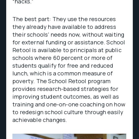
“hacks.”
The best part: They use the resources
they already have available to address
their schools’ needs now, without waiting
for external funding or assistance. School
Retool is available to principals at public
schools where 60 percent or more of
students qualify for free and reduced
lunch, which is a common measure of
poverty. The School Retool program
provides research-based strategies for
improving student outcomes, as well as
training and one-on-one coaching on how
to redesign school culture through easily
achievable changes.