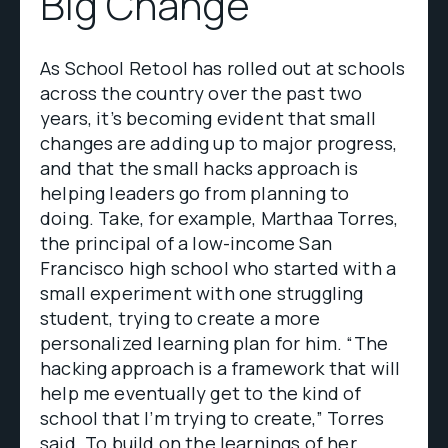
Big Change
As School Retool has rolled out at schools
across the country over the past two
years, it’s becoming evident that small
changes are adding up to major progress,
and that the small hacks approach is
helping leaders go from planning to
doing. Take, for example, Marthaa Torres,
the principal of a low-income San
Francisco high school who started with a
small experiment with one struggling
student, trying to create a more
personalized learning plan for him. “The
hacking approach is a framework that will
help me eventually get to the kind of
school that I’m trying to create,” Torres
said. To build on the learnings of her