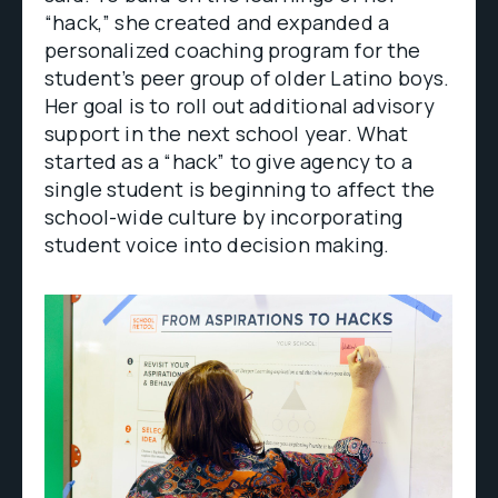
“hack,” she created and expanded a
personalized coaching program for the
student’s peer group of older Latino boys.
Her goal is to roll out additional advisory
support in the next school year. What
started as a “hack” to give agency to a
single student is beginning to affect the
school-wide culture by incorporating
student voice into decision making.