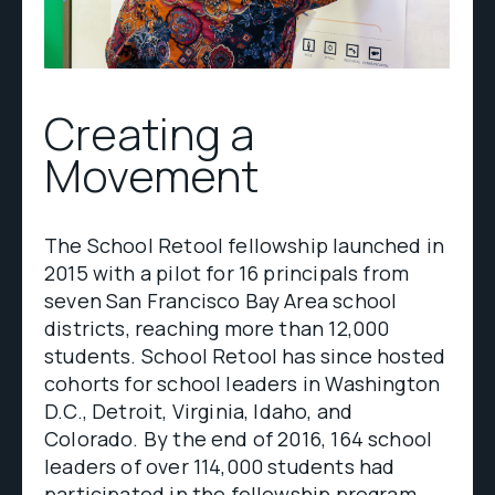
Creating a
Movement
The School Retool fellowship launched in
2015 with a pilot for 16 principals from
seven San Francisco Bay Area school
districts, reaching more than 12,000
students. School Retool has since hosted
cohorts for school leaders in Washington
D.C., Detroit, Virginia, Idaho, and
Colorado. By the end of 2016, 164 school
leaders of over 114,000 students had
participated in the fellowship program.