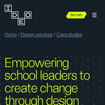
Say hello
Home
/
Design services
/
Case studies
Empowering
school leaders to
create change
through design