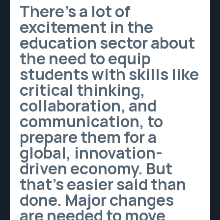
There’s a lot of
excitement in the
education sector about
the need to equip
students with skills like
critical thinking,
collaboration, and
communication, to
prepare them for a
global, innovation-
driven economy. But
that’s easier said than
done. Major changes
are needed to move