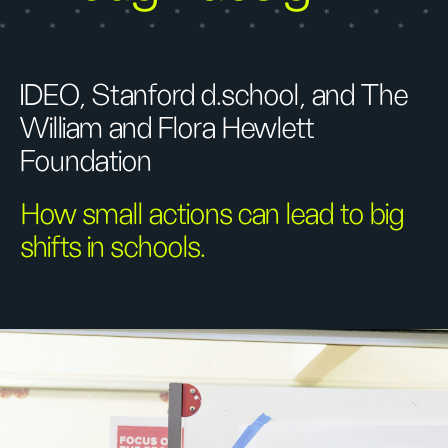
IDEO, Stanford d.school, and The
William and Flora Hewlett
Foundation
How small actions can lead to big
shifts in schools.