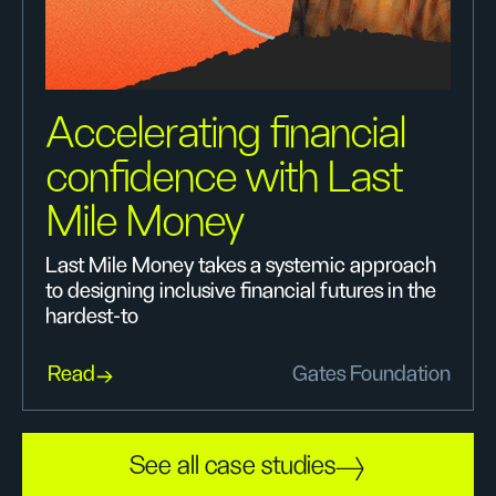
Accelerating financial
confidence with Last
Mile Money
Last Mile Money takes a systemic approach
to designing inclusive financial futures in the
hardest-to
Read
Gates Foundation
See all case studies