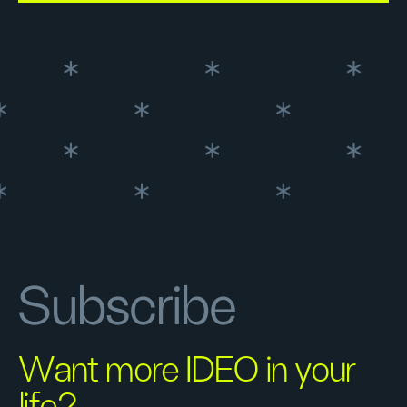
Subscribe
Want more IDEO in your