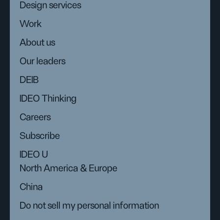
Design services
Work
About us
Our leaders
DEIB
IDEO Thinking
Careers
Subscribe
IDEO U
North America & Europe
China
Do not sell my personal information