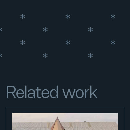
Related work