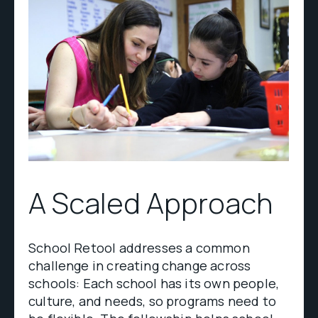
A Scaled Approach
School Retool addresses a common
challenge in creating change across
schools: Each school has its own people,
culture, and needs, so programs need to