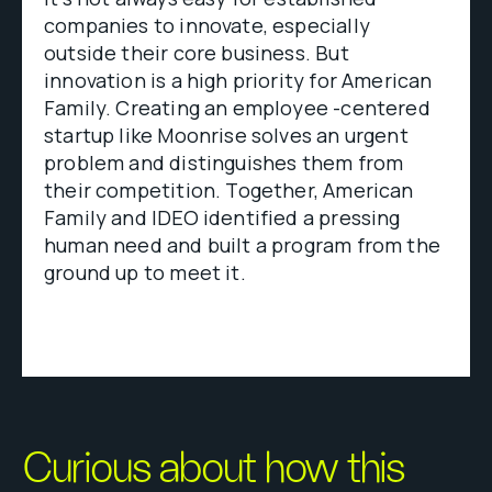
companies to innovate, especially
outside their core business. But
innovation is a high priority for American
Family. Creating an employee -centered
startup like Moonrise solves an urgent
problem and distinguishes them from
their competition. Together, American
Family and IDEO identified a pressing
human need and built a program from the
ground up to meet it.
Curious about how this