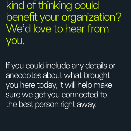
kind of thinking could
benefit your organization?
We’d love to hear from
you.
If you could include any details or
anecdotes about what brought
you here today, it will help make
sure we get you connected to
the best person right away.