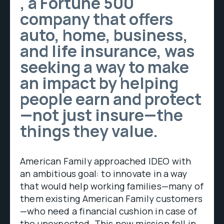
, a Fortune 500
company that offers
auto, home, business,
and life insurance, was
seeking a way to make
an impact by helping
people earn and protect
—not just insure—the
things they value.
American Family approached IDEO with
an ambitious goal: to innovate in a way
that would help working families—many of
them existing American Family customers
—who need a financial cushion in case of
the unexpected. This new mission fell in