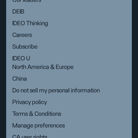
Our leaders
DEIB
IDEO Thinking
Careers
Subscribe
IDEO U
North America & Europe
China
Do not sell my personal information
Privacy policy
Terms & Conditions
Manage preferences
CA user rights