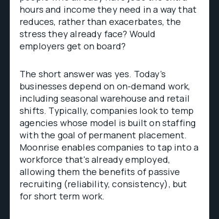
hours and income they need in a way that
reduces, rather than exacerbates, the
stress they already face? Would
employers get on board?
The short answer was yes. Today’s
businesses depend on on-demand work,
including seasonal warehouse and retail
shifts. Typically, companies look to temp
agencies whose model is built on staffing
with the goal of permanent placement.
Moonrise enables companies to tap into a
workforce that's already employed,
allowing them the benefits of passive
recruiting (reliability, consistency), but
for short term work.