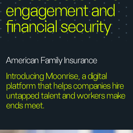
engagement and
financial security
American Family Insurance
Introducing Moonrise, a digital
platform that helps companies hire
untapped talent and workers make
ends meet.