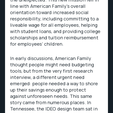
line with American Family’s overall
orientation toward increased social
responsibility, including committing to a
liveable wage for all employees, helping
with student loans, and providing college
scholarships and tuition reimbursement
for employees’ children.
In early discussions, American Family
thought people might need budgeting
tools, but from the very first research
interview, a different urgent need
emerged: people needed a way to shore
up their savings enough to protect
against unforeseen needs. This same
story came from numerous places. In
Tennessee, the IDEO design team sat in