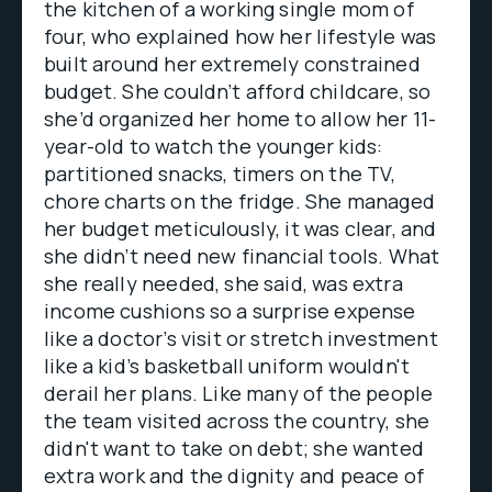
the kitchen of a working single mom of
four, who explained how her lifestyle was
built around her extremely constrained
budget. She couldn’t afford childcare, so
she’d organized her home to allow her 11-
year-old to watch the younger kids:
partitioned snacks, timers on the TV,
chore charts on the fridge. She managed
her budget meticulously, it was clear, and
she didn’t need new financial tools. What
she really needed, she said, was extra
income cushions so a surprise expense
like a doctor’s visit or stretch investment
like a kid’s basketball uniform wouldn't
derail her plans. Like many of the people
the team visited across the country, she
didn't want to take on debt; she wanted
extra work and the dignity and peace of