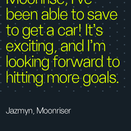
been able to save
to get a car! It’s
exciting, and I’m
looking forward to
hitting more goals.
Jazmyn, Moonriser