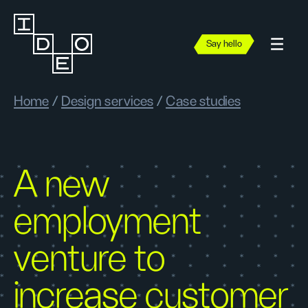
Say hello
Home
/
Design services
/
Case studies
A new
employment
venture to
increase customer