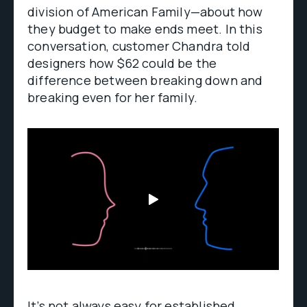
division of American Family—about how
they budget to make ends meet. In this
conversation, customer Chandra told
designers how $62 could be the
difference between breaking down and
breaking even for her family.
It’s not always easy for established