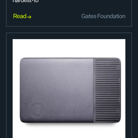
hardest-to
Read
Gates Foundation