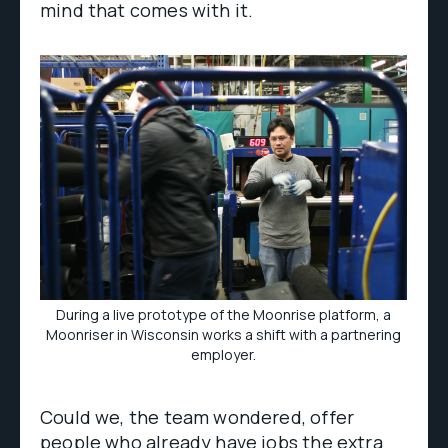
mind that comes with it.
During a live prototype of the Moonrise platform, a
Moonriser in Wisconsin works a shift with a partnering
employer.
Could we, the team wondered, offer
people who already have jobs the extra