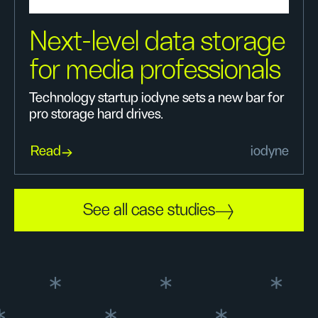
Next-level data storage
for media professionals
Technology startup iodyne sets a new bar for
pro storage hard drives.
Read
iodyne
See all case studies