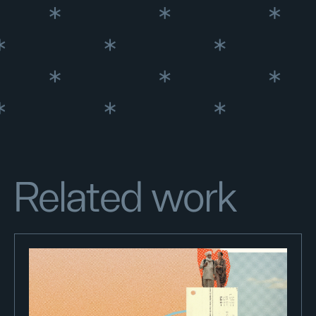
Related work