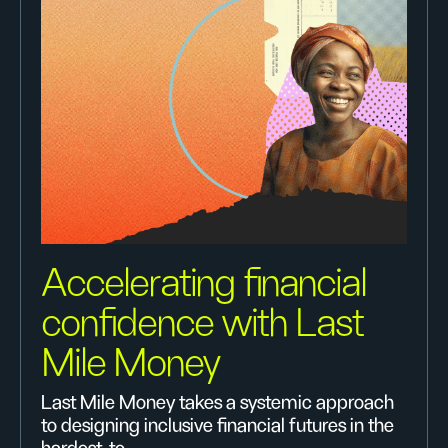
Accelerating financial
confidence with Last
Mile Money
Last Mile Money takes a systemic approach
to designing inclusive financial futures in the