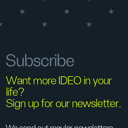
Subscribe
Want more IDEO in your
life?
Sign up for our newsletter.