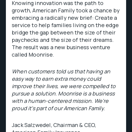
Knowing innovation was the path to
growth, American Family took a chance by
embracing a radically new brief: Create a
service to help families living on the edge
bridge the gap between the size of their
paychecks and the size of their dreams.
The result was a new business venture
called Moonrise.
When customers told us that having an
easy way to earn extra money could
improve their lives, we were compelled to
pursue a solution. Moonrise is a business
with a human-centered mission. We’re
proud it’s part of our American Family.
Jack Salzwedel, Chairman & CEO,