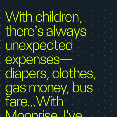
With children,
there’s always
unexpected
expenses—
diapers, clothes,
gas money, bus
fare...With
Moonrise, I’ve