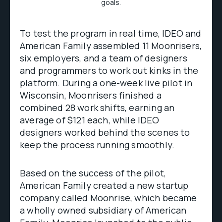
goals.
To test the program in real time, IDEO and
American Family assembled 11 Moonrisers,
six employers, and a team of designers
and programmers to work out kinks in the
platform. During a one-week live pilot in
Wisconsin, Moonrisers finished a
combined 28 work shifts, earning an
average of $121 each, while IDEO
designers worked behind the scenes to
keep the process running smoothly.
Based on the success of the pilot,
American Family created a new startup
company called Moonrise, which became
a wholly owned subsidiary of American