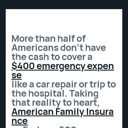
More than half of
Americans don’t have
the cash to cover a
$400 emergency expen
se
like a car repair or trip to
the hospital. Taking
that reality to heart,
American Family Insura
nce