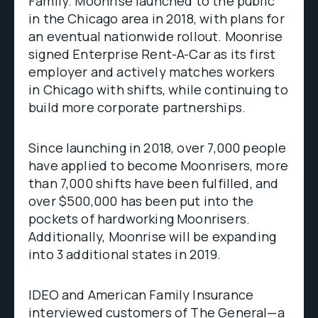
Family. Moonrise launched to the public
in the Chicago area in 2018, with plans for
an eventual nationwide rollout. Moonrise
signed Enterprise Rent-A-Car as its first
employer and actively matches workers
in Chicago with shifts, while continuing to
build more corporate partnerships.
Since launching in 2018, over 7,000 people
have applied to become Moonrisers, more
than 7,000 shifts have been fulfilled, and
over $500,000 has been put into the
pockets of hardworking Moonrisers.
Additionally, Moonrise will be expanding
into 3 additional states in 2019.
IDEO and American Family Insurance
interviewed customers of The General—a