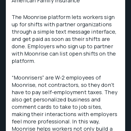
American Family Insurance
The Moonrise platform lets workers sign
up for shifts with partner organizations
through a simple text message interface,
and get paid as soon as their shifts are
done. Employers who sign up to partner
with Moonrise can list open shifts on the
platform.
“Moonrisers” are W-2 employees of
Moonrise, not contractors, so they don’t
have to pay self-employment taxes. They
also get personalized business and
comment cards to take to job sites,
making their interactions with employers
feel more professional. In this way,
Moonrise helps workers not only build a