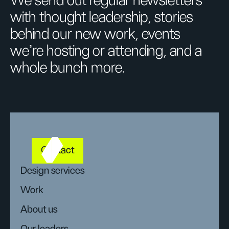
We send out regular newsletters
with thought leadership, stories
behind our new work, events
we’re hosting or attending, and a
whole bunch more.
Contact
Design services
Work
About us