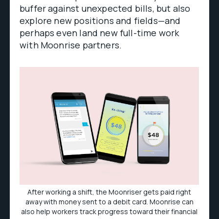
buffer against unexpected bills, but also
explore new positions and fields—and
perhaps even land new full-time work
with Moonrise partners.
After working a shift, the Moonriser gets paid right
away with money sent to a debit card. Moonrise can
also help workers track progress toward their financial