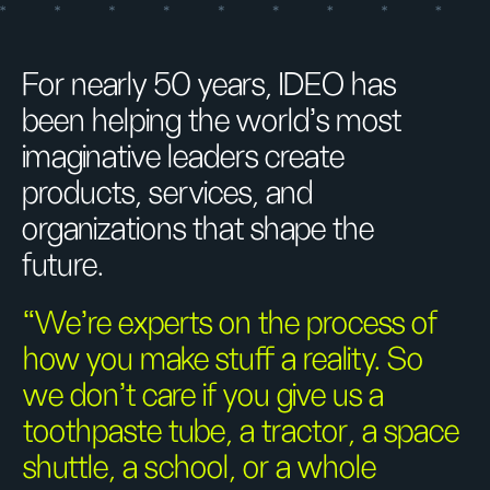
For nearly 50 years, IDEO has
been helping the world’s most
imaginative leaders create
products, services, and
organizations that shape the
future.
“We’re experts on the process of
how you make stuff a reality. So
we don’t care if you give us a
toothpaste tube, a tractor, a space
shuttle, a school, or a whole