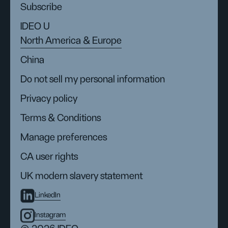
Subscribe
IDEO U
North America & Europe
China
Do not sell my personal information
Privacy policy
Terms & Conditions
Manage preferences
CA user rights
UK modern slavery statement
LinkedIn
Instagram