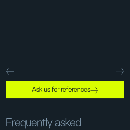
Ask us for references
Frequently asked