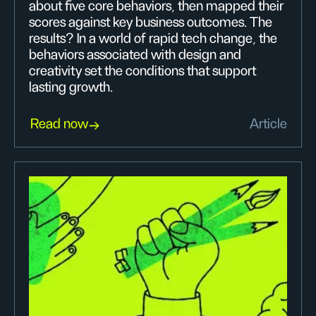
about five core behaviors, then mapped their
scores against key business outcomes. The
results? In a world of rapid tech change, the
behaviors associated with design and
creativity set the conditions that support
lasting growth.
Read now
Article