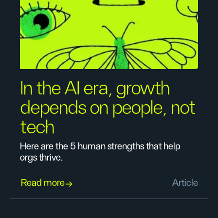
In the AI era, growth
depends on people, not
tech
Here are the 5 human strengths that help
orgs thrive.
Read more
Article