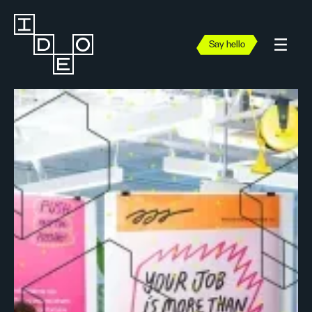
Say hello