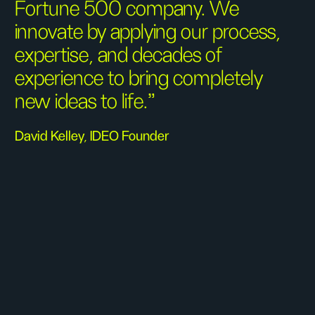
Fortune 500 company. We
innovate by applying our process,
expertise, and decades of
experience to bring completely
new ideas to life.”
David Kelley, IDEO Founder