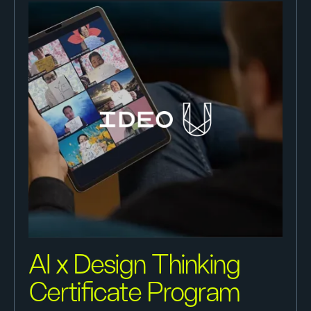
AI x Design Thinking
Certificate Program