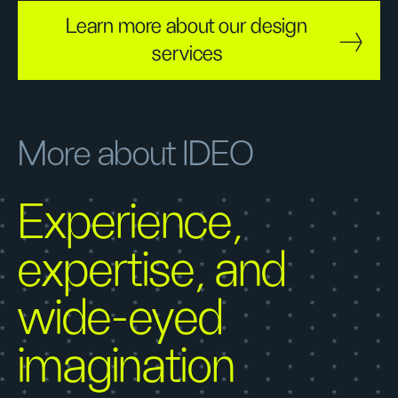
Learn more about our design
services
More about IDEO
Experience,
expertise, and
wide-eyed
imagination