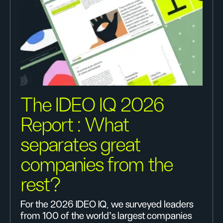
The IDEO IQ 2026
Report : What
separates great
companies from the
rest?
For the 2026 IDEO IQ, we surveyed leaders
from 100 of the world's largest companies