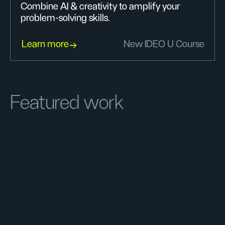
Combine AI & creativity to amplify your
problem-solving skills.
Learn more
New IDEO U Course
Featured work