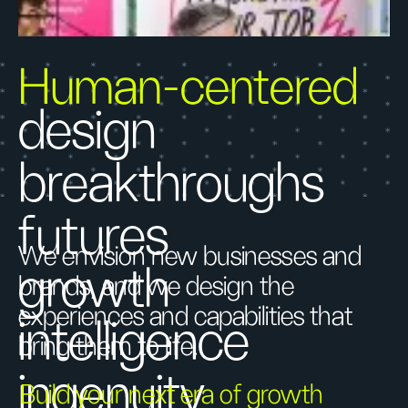
Human-centered
design
breakthroughs
futures
We envision new businesses and
growth
brands, and we design the
experiences and capabilities that
intelligence
bring them to life.
ingenuity
Build your next era of growth