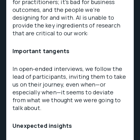
for practitioners; it’s bad for business
outcomes, and the people we’re
designing for and with. AI is unable to
provide the key ingredients of research
that are critical to our work:
Important tangents
In open-ended interviews, we follow the
lead of participants, inviting them to take
us on their journey, even when—or
especially when—it seems to deviate
from what we thought we were going to
talk about.
Unexpected insights