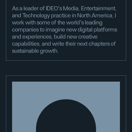
As a leader of IDEO’s Media, Entertainment,
and Technology practice in North America, I
work with some of the world's leading
companies to imagine new digital platforms
and experiences, build new creative
capabilities, and write their next chapters of
sustainable growth.