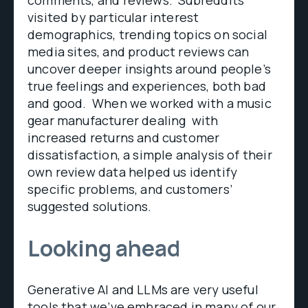
comments, and reviews. Subreddits
visited by particular interest
demographics, trending topics on social
media sites, and product reviews can
uncover deeper insights around people’s
true feelings and experiences, both bad
and good. When we worked with a music
gear manufacturer dealing with
increased returns and customer
dissatisfaction, a simple analysis of their
own review data helped us identify
specific problems, and customers’
suggested solutions.
Looking ahead
Generative AI and LLMs are very useful
tools that we’ve embraced in many of our