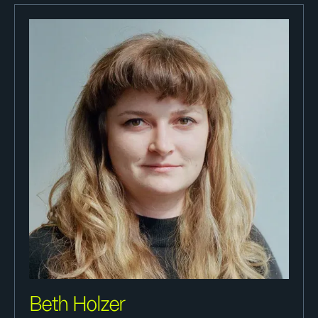
Beth Holzer