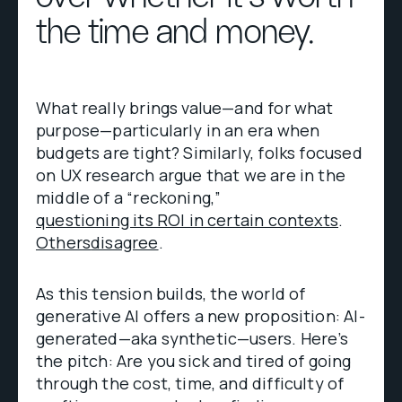
the time and money.
What really brings value—and for what
purpose—particularly in an era when
budgets are tight? Similarly, folks focused
on UX research argue that we are in the
middle of a “reckoning,”
questioning its ROI in certain contexts
.
Others
disagree
.
As this tension builds, the world of
generative AI offers a new proposition: AI-
generated—aka synthetic—users. Here’s
the pitch: Are you sick and tired of going
through the cost, time, and difficulty of