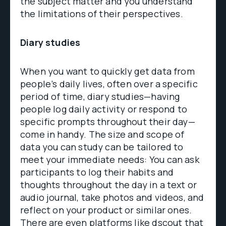
the subject matter and you understand
the limitations of their perspectives.
Diary studies
When you want to quickly get data from
people’s daily lives, often over a specific
period of time, diary studies—having
people log daily activity or respond to
specific prompts throughout their day—
come in handy. The size and scope of
data you can study can be tailored to
meet your immediate needs: You can ask
participants to log their habits and
thoughts throughout the day in a text or
audio journal, take photos and videos, and
reflect on your product or similar ones.
There are even platforms like
dscout
that