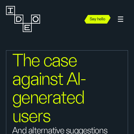
Say hello
The case
against AI-
generated
users
And alternative suggestions