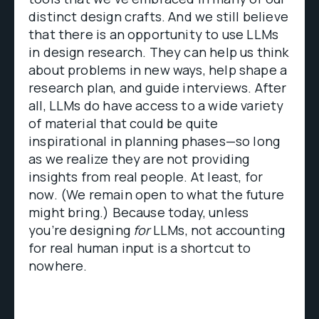
distinct design crafts. And we still believe
that there is an opportunity to use LLMs
in design research. They can help us think
about problems in new ways, help shape a
research plan, and guide interviews. After
all, LLMs do have access to a wide variety
of material that could be quite
inspirational in planning phases—so long
as we realize they are not providing
insights from real people. At least, for
now. (We remain open to what the future
might bring.) Because today, unless
you’re designing
for
LLMs, not accounting
for real human input is a shortcut to
nowhere.