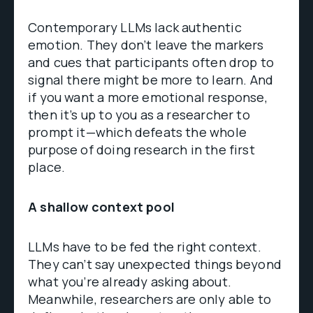
Contemporary LLMs lack authentic
emotion. They don’t leave the markers
and cues that participants often drop to
signal there might be more to learn. And
if you want a more emotional response,
then it’s up to you as a researcher to
prompt it—which defeats the whole
purpose of doing research in the first
place.
A shallow context pool
LLMs have to be fed the right context.
They can’t say unexpected things beyond
what you’re already asking about.
Meanwhile, researchers are only able to