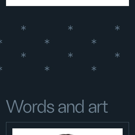
Words and art