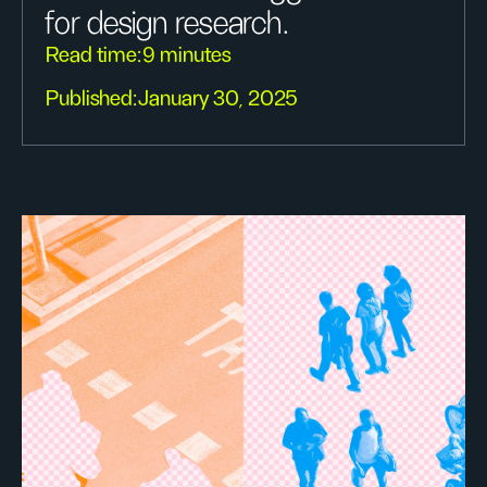
for design research.
Read time:
9 minutes
Published:
January 30, 2025