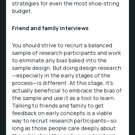
strategies for even the most shoe-string
budget.
Friend and family interviews
You should strive to recruit a balanced
sample of research participants and work
to eliminate any bias baked into the
sample design. But doing design research
—especially in the early stages of the
process—is different. At this stage, it’s
actually beneficial to embrace the bias of
the sample and use it as a tool to learn.
Talking to friends and family to get
feedback on early concepts is a viable
way to recruit research participants—so
long as those people care deeply about