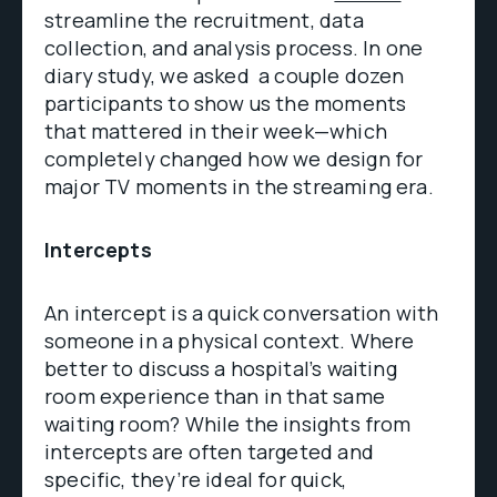
streamline the recruitment, data
collection, and analysis process. In one
diary study, we asked a couple dozen
participants to show us the moments
that mattered in their week—which
completely changed how we design for
major TV moments in the streaming era.
Intercepts
An intercept is a quick conversation with
someone in a physical context. Where
better to discuss a hospital’s waiting
room experience than in that same
waiting room? While the insights from
intercepts are often targeted and
specific, they’re ideal for quick,