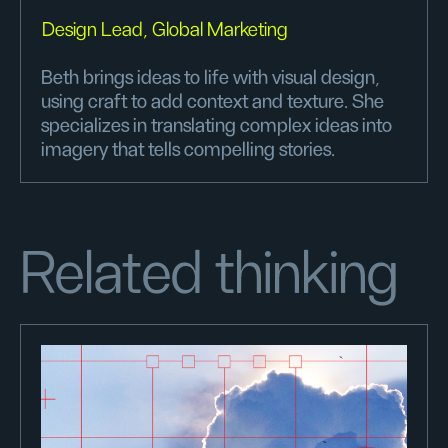
Design Lead, Global Marketing
Beth brings ideas to life with visual design,
using craft to add context and texture. She
specializes in translating complex ideas into
imagery that tells compelling stories.
Related thinking