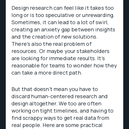
Design research can feel like it takes too
long or is too speculative or unrewarding.
Sometimes, it can lead to a lot of swirl,
creating an anxiety gap between insights
and the creation of new solutions.
There’s also the real problem of
resources. Or maybe your stakeholders
are looking for immediate results. It’s
reasonable for teams to wonder how they
can take a more direct path.
But that doesn’t mean you have to
discard human-centered research and
design altogether. We too are often
working on tight timelines, and having to
find scrappy ways to get real data from
real people. Here are some practical