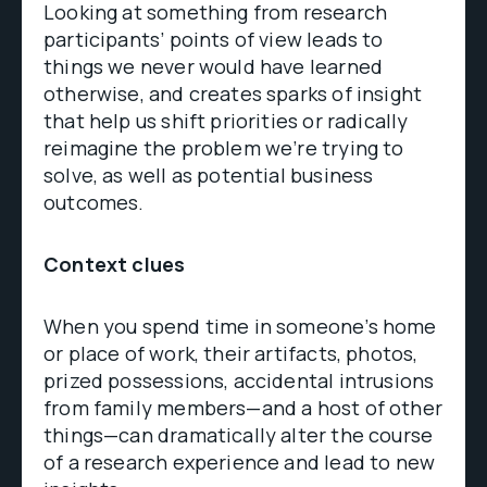
Looking at something from research
participants’ points of view leads to
things we never would have learned
otherwise, and creates sparks of insight
that help us shift priorities or radically
reimagine the problem we’re trying to
solve, as well as potential business
outcomes.
Context clues
When you spend time in someone’s home
or place of work, their artifacts, photos,
prized possessions, accidental intrusions
from family members—and a host of other
things—can dramatically alter the course
of a research experience and lead to new