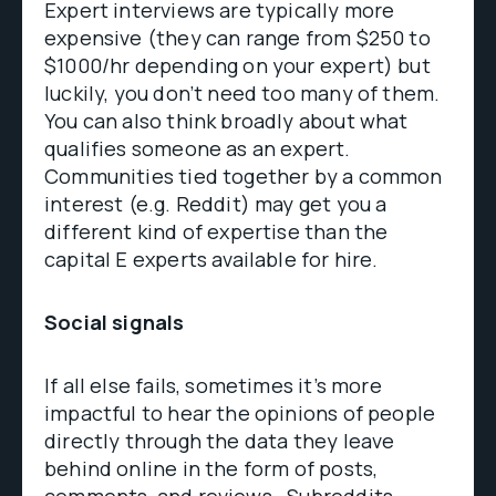
Expert interviews are typically more
expensive (they can range from $250 to
$1000/hr depending on your expert) but
luckily, you don’t need too many of them.
You can also think broadly about what
qualifies someone as an expert.
Communities tied together by a common
interest (e.g. Reddit) may get you a
different kind of expertise than the
capital E experts available for hire.
Social signals
If all else fails, sometimes it’s more
impactful to hear the opinions of people
directly through the data they leave
behind online in the form of posts,