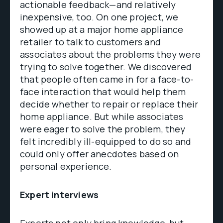
actionable feedback—and relatively
inexpensive, too. On one project, we
showed up at a major home appliance
retailer to talk to customers and
associates about the problems they were
trying to solve together. We discovered
that people often came in for a face-to-
face interaction that would help them
decide whether to repair or replace their
home appliance. But while associates
were eager to solve the problem, they
felt incredibly ill-equipped to do so and
could only offer anecdotes based on
personal experience.
Expert interviews