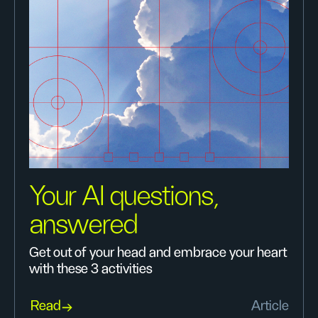
Your AI questions,
answered
Get out of your head and embrace your heart
with these 3 activities
Read
Article