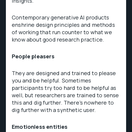
insights.
Contemporary generative AI products
enshrine design principles and methods
of working that run counter to what we
know about good research practice.
People pleasers
They are designed and trained to please
you and be helpful. Sometimes
participants try too hard to be helpful as
well, but researchers are trained to sense
this and dig further. There’s nowhere to
dig further with a synthetic user.
Emotionless entities