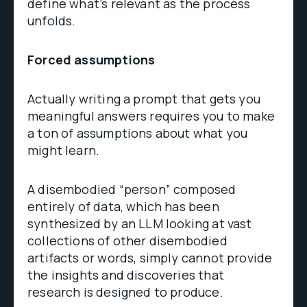
define what’s relevant as the process
unfolds.
Forced assumptions
Actually writing a prompt that gets you
meaningful answers requires you to make
a ton of assumptions about what you
might learn.
A disembodied “person” composed
entirely of data, which has been
synthesized by an LLM looking at vast
collections of other disembodied
artifacts or words, simply cannot provide
the insights and discoveries that
research is designed to produce.