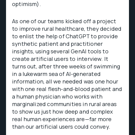
optimism).
As one of our teams kicked off a project
to improve rural healthcare, they decided
to enlist the help of ChatGPT to provide
synthetic patient and practitioner
insights, using several GenAI tools to
create artificial users to interview. It
turns out, after three weeks of swimming
in a lukewarm sea of AI-generated
information, all we needed was one hour
with one real flesh-and-blood patient and
a human physician who works with
marginalized communities in rural areas
to show us just how deep and complex
real human experiences are—far more
than our artificial users could convey.