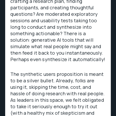
crafting a research plan, finding
participants, and creating thoughtful
questions? Are moderated exploratory
sessions and usability tests taking too
long to conduct and synthesize into
something actionable? There is a
solution: generative AI tools that will
simulate what real people might say and
then feed it back to you instantaneously.
Perhaps even synthesize it automatically!
The synthetic users proposition is meant
to be a silver bullet. Already, folks are
using it, skipping the time, cost, and
hassle of doing research with real people.
As leaders in this space, we felt obligated
to take it seriously enough to try it out
(with a healthy mix of skepticism and