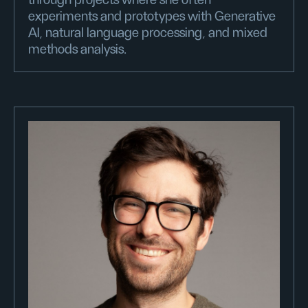
through projects where she often
experiments and prototypes with Generative
AI, natural language processing, and mixed
methods analysis.