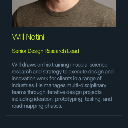
Will Notini
Senior Design Research Lead
Will draws on his training in social science
research and strategy to execute design and
innovation work for clients in a range of
industries. He manages multi-disciplinary
teams through iterative design projects
including ideation, prototyping, testing, and
roadmapping phases.