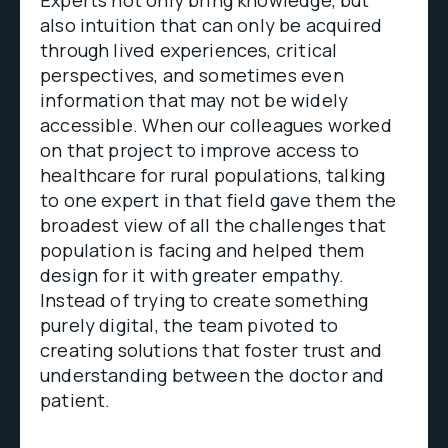
Experts not only bring knowledge, but
also intuition that can only be acquired
through lived experiences, critical
perspectives, and sometimes even
information that may not be widely
accessible. When our colleagues worked
on that project to improve access to
healthcare for rural populations, talking
to one expert in that field gave them the
broadest view of all the challenges that
population is facing and helped them
design for it with greater empathy.
Instead of trying to create something
purely digital, the team pivoted to
creating solutions that foster trust and
understanding between the doctor and
patient.