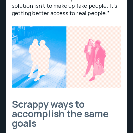
solution isn't to make up fake people. It’s
getting better access to real people.”
Scrappy ways to
accomplish the same
goals