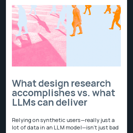
What design research
accomplishes vs. what
LLMs can deliver
Relying on synthetic users—really just a
lot of data in an LLM model—isn’t just bad