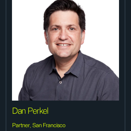
Dan Perkel
Partner, San Francisco