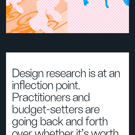
Design research is at an
inflection point.
Practitioners and
budget-setters are
going back and forth
over whether it’s worth