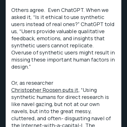
Others agree. Even ChatGPT. When we
asked it, “Is it ethical to use synthetic
users instead of real ones?” ChatGPT told
us, “Users provide valuable qualitative
feedback, emotions, and insights that
synthetic users cannot replicate.
Overuse of synthetic users might result in
missing these important human factors in
design.”
Or, as researcher
Christopher Roosen puts it,
“Using
synthetic humans for direct research is
like navel gazing, but not at our own
navels, but into the great messy,
cluttered, and often- disgusting navel of
the Internet-with-a-capital-I. The