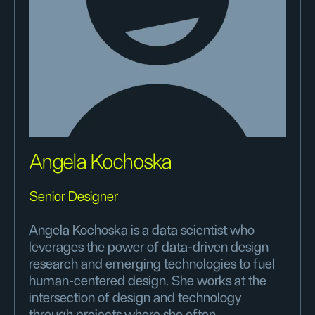
Angela Kochoska
Senior Designer
Angela Kochoska is a data scientist who
leverages the power of data-driven design
research and emerging technologies to fuel
human-centered design. She works at the
intersection of design and technology