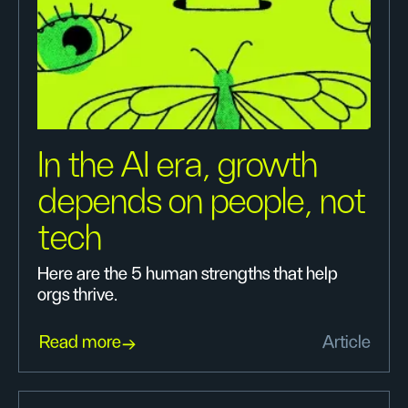
In the AI era, growth
depends on people, not
tech
Here are the 5 human strengths that help
orgs thrive.
Read more
Article