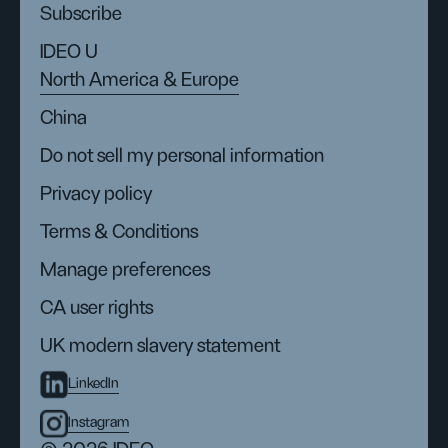
Subscribe
IDEO U
North America & Europe
China
Do not sell my personal information
Privacy policy
Terms & Conditions
Manage preferences
CA user rights
UK modern slavery statement
LinkedIn
Instagram