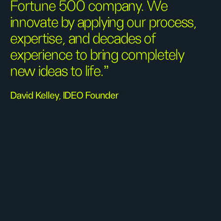
Fortune 500 company. We
innovate by applying our process,
expertise, and decades of
experience to bring completely
new ideas to life.”
David Kelley, IDEO Founder