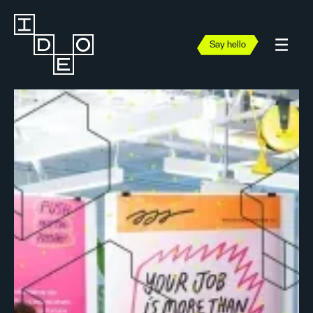
Say hello