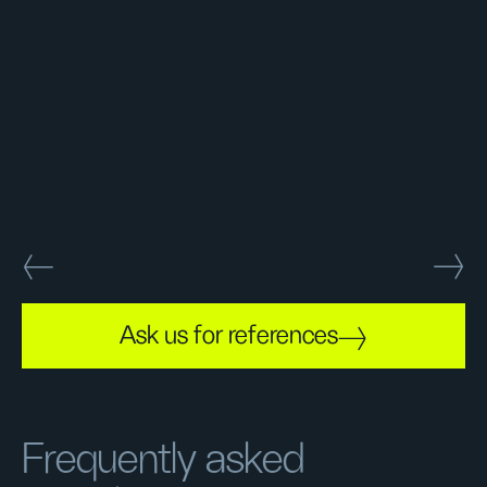
Ask us for references
Frequently asked