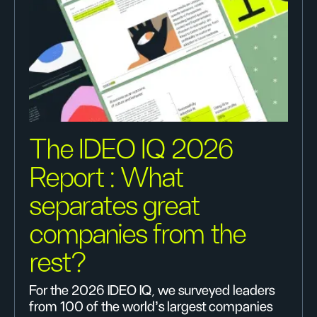
The IDEO IQ 2026
Report : What
separates great
companies from the
rest?
For the 2026 IDEO IQ, we surveyed leaders
from 100 of the world's largest companies