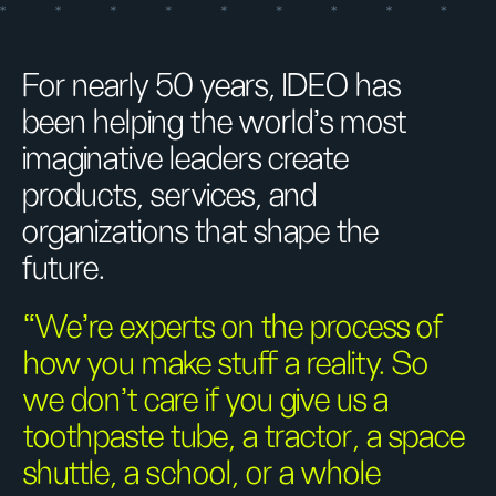
For nearly 50 years, IDEO has
been helping the world’s most
imaginative leaders create
products, services, and
organizations that shape the
future.
“We’re experts on the process of
how you make stuff a reality. So
we don’t care if you give us a
toothpaste tube, a tractor, a space
shuttle, a school, or a whole