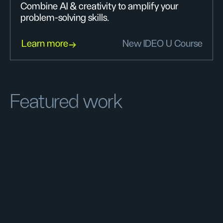
Combine AI & creativity to amplify your
problem-solving skills.
Learn more
New IDEO U Course
Featured work