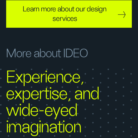
Learn more about our design
services
More about IDEO
Experience,
expertise, and
wide-eyed
imagination