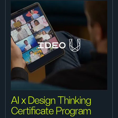
AI x Design Thinking
Certificate Program