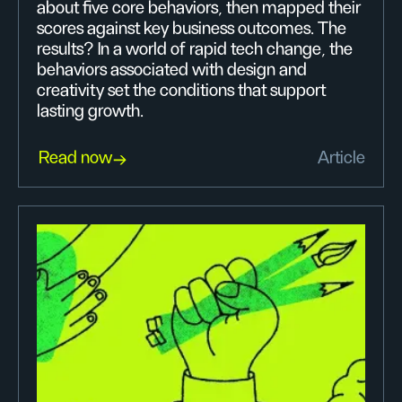
about five core behaviors, then mapped their
scores against key business outcomes. The
results? In a world of rapid tech change, the
behaviors associated with design and
creativity set the conditions that support
lasting growth.
Read now
Article