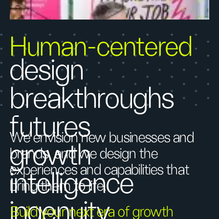
Human-centered
design
breakthroughs
futures
We envision new businesses and
growth
brands, and we design the
experiences and capabilities that
intelligence
bring them to life.
ingenuity
Build your next era of growth